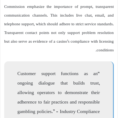
Commission emphasize the importance of prompt, transparent
communication channels. This includes live chat, email, and
telephone support, which should adhere to strict service standards.
Transparent contact points not only support problem resolution
but also serve as evidence of a casino’s compliance with licensing
conditions.
“Customer support functions as an
ongoing dialogue that builds trust,
allowing operators to demonstrate their
adherence to fair practices and responsible
gambling policies.” – Industry Compliance