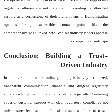
For operators, the alignment between robust customer support and
regulatory adherence is not merely about avoiding penalties but
serving as a cornerstone of their brand integrity. Demonstrating
openness—through accessible contact points like the
comprehensive page linked here—can set industry leaders apart in
a competitive landscape.
Conclusion: Building a Trust-
Driven Industry
In an environment where online gambling is heavily scrutinized,
transparent communication channels and diligent regulatory
adherence forge the foundation of sustainable growth. Combining
superior customer support with clear regulatory compliance not
only ensures legal standing but also fosters a culture of trust—