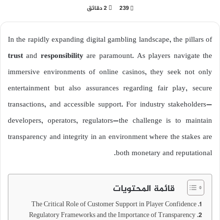
2 دقائق
239
In the rapidly expanding digital gambling landscape, the pillars of
trust
and
responsibility
are paramount. As players navigate the
immersive environments of online casinos, they seek not only
entertainment but also assurances regarding fair play, secure
transactions, and accessible support. For industry stakeholders—
developers, operators, regulators—the challenge is to maintain
transparency and integrity in an environment where the stakes are
both monetary and reputational.
قائمة المحتويات
The Critical Role of Customer Support in Player Confidence
Regulatory Frameworks and the Importance of Transparency