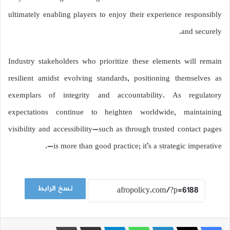
ultimately enabling players to enjoy their experience responsibly
and securely.
Industry stakeholders who prioritize these elements will remain
resilient amidst evolving standards, positioning themselves as
exemplars of integrity and accountability. As regulatory
expectations continue to heighten worldwide, maintaining
visibility and accessibility—such as through trusted contact pages
—is more than good practice; it’s a strategic imperative.
نسخ الرابط