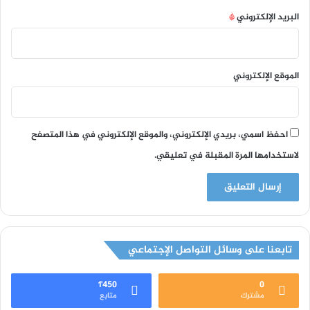
*
البريد الإلكتروني
الموقع الإلكتروني
احفظ اسمي، بريدي الإلكتروني، والموقع الإلكتروني في هذا المتصفح
لاستخدامها المرة المقبلة في تعليقي.
تابعنا على وسائل التواصل الإجتماعي
1٬450
0
متابع
مشترك