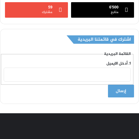
59
6٬500
مشترك
متابع
اشترك في قائمتنا البريدية
القائمة البريدية
أدخل الايميل