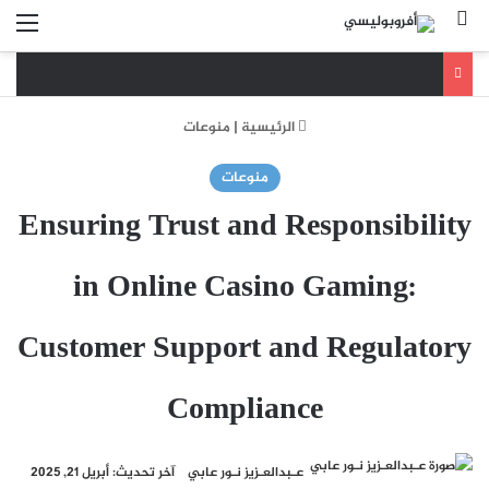
ئمة
بحث عن
منوعات
|
الرئيسية
منوعات
Ensuring Trust and Responsibility
in Online Casino Gaming:
Customer Support and Regulatory
Compliance
آخر تحديث: أبريل 21, 2025
عـبدالعـزيز نـور عابي