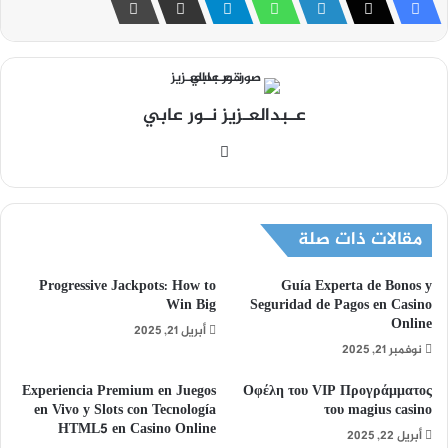
عـبدالعـزيز نـور عابي
موق
ع
الوي
ب
مقالات ذات صلة
Progressive Jackpots: How to
Guía Experta de Bonos y
Win Big
Seguridad de Pagos en Casino
Online
أبريل 21, 2025
نوفمبر 21, 2025
Experiencia Premium en Juegos
Οφέλη του VIP Προγράμματος
en Vivo y Slots con Tecnología
του magius casino
HTML5 en Casino Online
أبريل 22, 2025