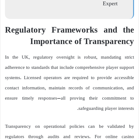
Expert
Regulatory Frameworks and the
Importance of Transparency
In the UK, regulatory oversight is robust, mandating strict
adherence to standards that include comprehensive player support
systems. Licensed operators are required to provide accessible
contact information, maintain records of communication, and
ensure timely responses—all proving their commitment to
safeguarding player interests.
Transparency on operational policies can be validated by
regulators through audits and reviews. For online casino