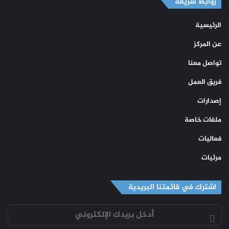
روابط سريعة
RSS
الرئيسية
عن المركز
تواصل معنا
فريق العمل
إصدارات
ملفات خاصة
فعاليات
مرئيات
اشترك في قائمتنا البريدية
أدخل
بريدك