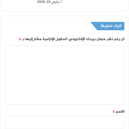
مارس 25, 2026
اترك تعليقاً
*
الحقول الإلزامية مشار إليها بـ
لن يتم نشر عنوان بريدك الإلكتروني.
ا
ل
ت
ع
ل
ي
ق
*
*
الاسم