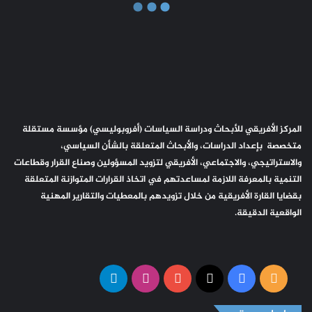
المركز الأفريقي للأبحاث ودراسة السياسات (أفروبوليسي) مؤسسة مستقلة
متخصصة بإعداد الدراسات، والأبحاث المتعلقة بالشأن السياسي،
والاستراتيجي، والاجتماعي، الأفريقي لتزويد المسؤولين وصناع القرار وقطاعات
التنمية بالمعرفة اللازمة لمساعدتهم في اتخاذ القرارات المتوازنة المتعلقة
بقضايا القارة الأفريقية من خلال تزويدهم بالمعطيات والتقارير المهنية
الواقعية الدقيقة.
تيلقرام
انستقرام
‫YouTube
فيسبوك
‫X
ملخص
الموقع