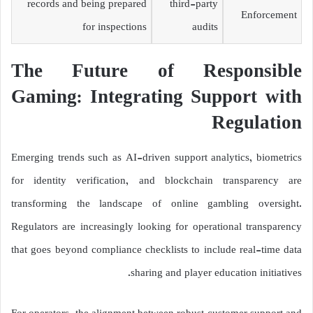
records and being prepared
third-party
Enforcement
for inspections
audits
The Future of Responsible
Gaming: Integrating Support with
Regulation
Emerging trends such as AI-driven support analytics, biometrics
for identity verification, and blockchain transparency are
transforming the landscape of online gambling oversight.
Regulators are increasingly looking for operational transparency
that goes beyond compliance checklists to include real-time data
sharing and player education initiatives.