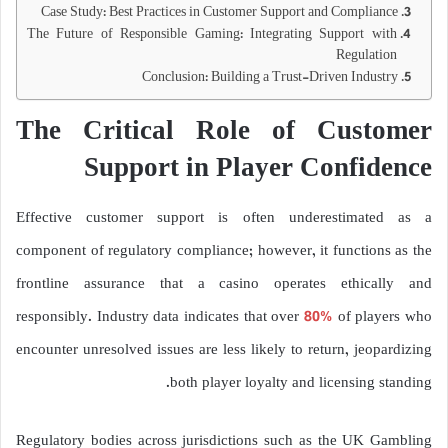
Case Study: Best Practices in Customer Support and Compliance
The Future of Responsible Gaming: Integrating Support with
Regulation
Conclusion: Building a Trust-Driven Industry
The Critical Role of Customer
Support in Player Confidence
Effective customer support is often underestimated as a
component of regulatory compliance; however, it functions as the
frontline assurance that a casino operates ethically and
responsibly. Industry data indicates that over
80%
of players who
encounter unresolved issues are less likely to return, jeopardizing
both player loyalty and licensing standing.
Regulatory bodies across jurisdictions such as the UK Gambling