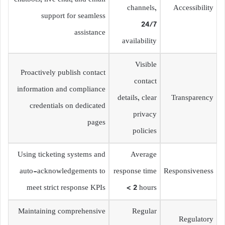
channels,
Accessibility
support for seamless
24/7
assistance
availability
Visible
Proactively publish contact
contact
information and compliance
details, clear
Transparency
credentials on dedicated
privacy
pages
policies
Using ticketing systems and
Average
auto-acknowledgements to
response time
Responsiveness
meet strict response KPIs
< 2 hours
Maintaining comprehensive
Regular
Regulatory