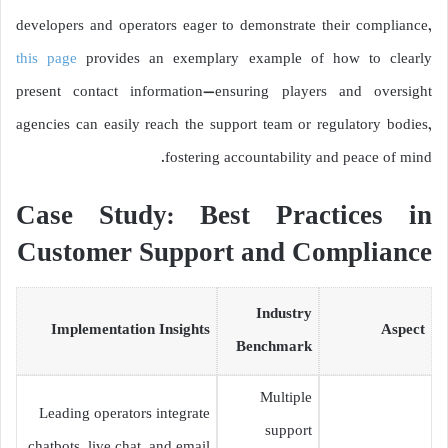
developers and operators eager to demonstrate their compliance,
this page
provides an exemplary example of how to clearly
present contact information—ensuring players and oversight
agencies can easily reach the support team or regulatory bodies,
fostering accountability and peace of mind.
Case Study: Best Practices in
Customer Support and Compliance
Industry
Implementation Insights
Aspect
Benchmark
Multiple
Leading operators integrate
support
chatbots, live chat, and email