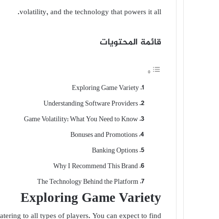
volatility, and the technology that powers it all.
قائمة المحتويات
Exploring Game Variety
Understanding Software Providers
Game Volatility: What You Need to Know
Bonuses and Promotions
Banking Options
Why I Recommend This Brand
The Technology Behind the Platform
Exploring Game Variety
tering to all types of players. You can expect to find: