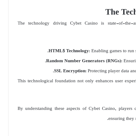
The Tec
The technology driving Cybet Casino is state-of-the-
HTML5 Technology:
Enabling games to run s
Random Number Generators (RNGs):
Ensuri
SSL Encryption:
Protecting player data and
This technological foundation not only enhances user exper
By understanding these aspects of Cybet Casino, players c
ensuring they 