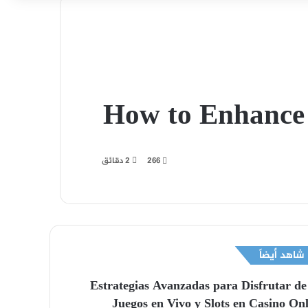
How to Enhance 
2 دقائق
266
شاهد أيضاً
Estrategias Avanzadas para Disfrutar de
Juegos en Vivo y Slots en Casino On