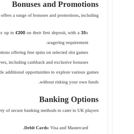
Bonuses and Promotions
offers a range of bonuses and promotions, including:
up to £200 on their first deposit, with a 35x
wagering requirement.
ons offering free spins on selected slot games.
ers, including cashback and exclusive bonuses.
e additional opportunities to explore various games
without risking your own funds.
Banking Options
ety of secure banking methods to cater to UK players:
Debit Cards:
Visa and Mastercard.