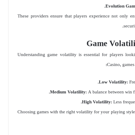
Evolution Gam
These providers ensure that players experience not only en
securi
Game Volatil
Understanding game volatility is essential for players look
Casino, games a
Low Volatility:
Fre
Medium Volatility:
A balance between win fr
High Volatility:
Less frequen
Choosing games with the right volatility for your playing styl