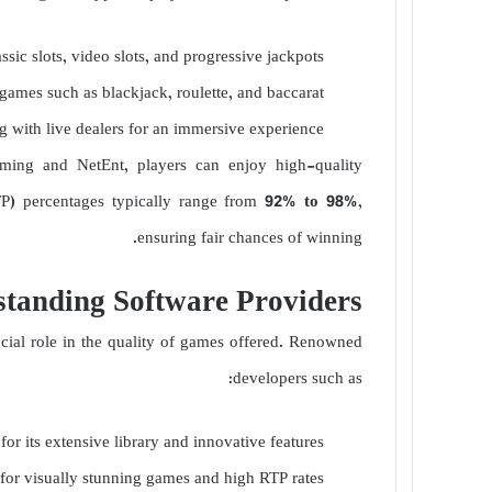
sic slots, video slots, and progressive jackpots.
games such as blackjack, roulette, and baccarat.
with live dealers for an immersive experience.
aming and NetEnt, players can enjoy high-quality
P) percentages typically range from
92% to 98%
,
ensuring fair chances of winning.
tanding Software Providers
cial role in the quality of games offered. Renowned
developers such as:
r its extensive library and innovative features.
or visually stunning games and high RTP rates.