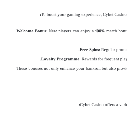
To boost your gaming experience, Cybet Casino 
Welcome Bonus:
New players can enjoy a 100% match bonus 
Free Spins:
Regular promoti
Loyalty Programme:
Rewards for frequent play
These bonuses not only enhance your bankroll but also provid
Cybet Casino offers a vari