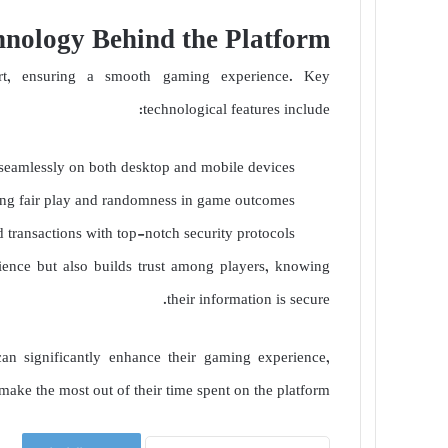
hnology Behind the Platform
art, ensuring a smooth gaming experience. Key
technological features include:
eamlessly on both desktop and mobile devices.
ng fair play and randomness in game outcomes.
 transactions with top-notch security protocols.
ience but also builds trust among players, knowing
their information is secure.
an significantly enhance their gaming experience,
make the most out of their time spent on the platform.