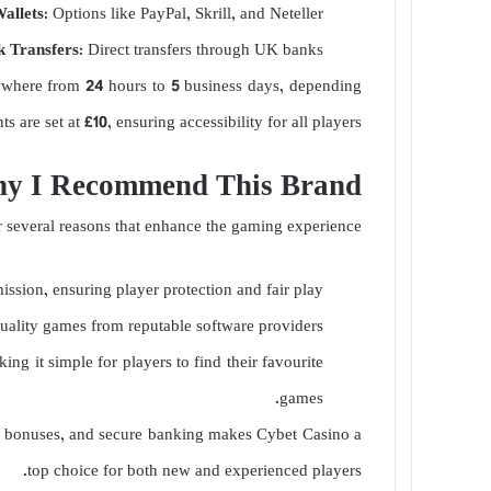
allets:
Options like PayPal, Skrill, and Neteller.
 Transfers:
Direct transfers through UK banks.
nywhere from 24 hours to 5 business days, depending
e set at £10, ensuring accessibility for all players.
y I Recommend This Brand
r several reasons that enhance the gaming experience:
on, ensuring player protection and fair play.
uality games from reputable software providers.
ng it simple for players to find their favourite
games.
s bonuses, and secure banking makes Cybet Casino a
top choice for both new and experienced players.