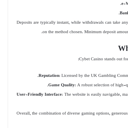
e-W
Bank
Deposits are typically instant, while withdrawals can take a
on the method chosen. Minimum deposit amounts ar
Wh
Cybet Casino stands out fo
Reputation:
Licensed by the UK Gambling Commissi
Game Quality:
A robust selection of high-q
User-Friendly Interface:
The website is easily navigable, maki
Overall, the combination of diverse gaming options, generou