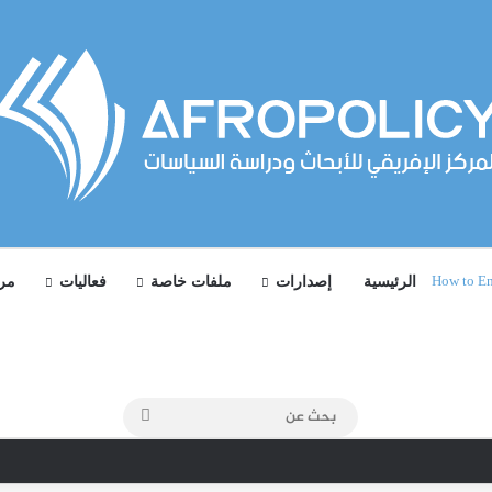
How to En
ات
فعاليات
ملفات خاصة
إصدارات
الرئيسية
بحث
عن