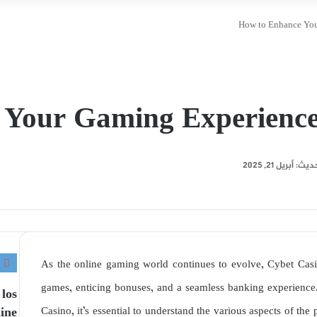
How to Enhance You
Your Gaming Experience
آخر تحديث: أبريل 
إ
As the online gaming world continues to evolve, Cybet Casin
غ
games, enticing bonuses, and a seamless banking experience
ل
 los
ا
line
Casino
, it’s essential to understand the various aspects of th