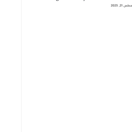
أغسطس 21,