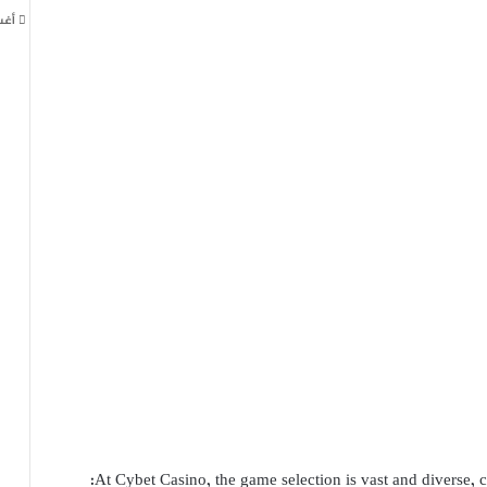
ق
 2025
At Cybet Casino, the game selection is vast and diverse, ca