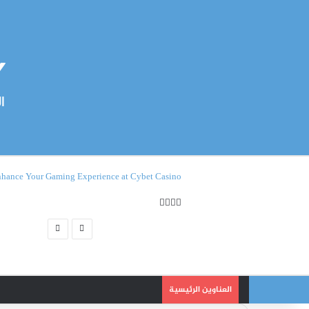
hance Your Gaming Experience at Cybet Casino
فيسبوك
مشاركة
طباعة
‫X
المقال
المقال
السابق
التالي
عبر
العناوين الرئيسية
البريد