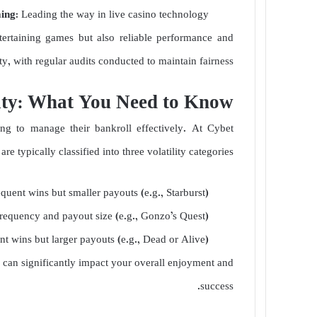
ing:
Leading the way in live casino technology.
tertaining games but also reliable performance and
ty, with regular audits conducted to maintain fairness.
ity: What You Need to Know
ing to manage their bankroll effectively. At Cybet
re typically classified into three volatility categories:
quent wins but smaller payouts (e.g., Starburst).
equency and payout size (e.g., Gonzo’s Quest).
t wins but larger payouts (e.g., Dead or Alive).
e can significantly impact your overall enjoyment and
success.