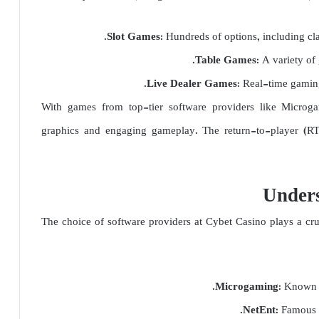
Slot Games:
Hundreds of options, including clas
Table Games:
A variety of 
Live Dealer Games:
Real-time gaming 
With games from top-tier software providers like Microg
graphics and engaging gameplay. The return-to-player (RT
Unders
The choice of software providers at Cybet Casino plays a cru
Microgaming:
Known fo
NetEnt:
Famous f