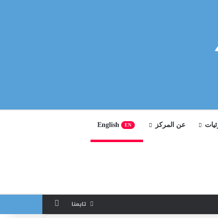
English
عن المركز
مرئي
EN
افة عمود جانبي
تابعنا