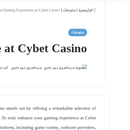
r Gaming Experience at Cybet Casino
|
منوعات
|
الرئيسية
منوعات
 at Cybet Casino
21, 2025
عـبدالعـزيز نـور عابي
o stands out by offering a remarkable selection of
. To truly enhance your gaming experience at
Cybet
e platform, including game variety, software providers,