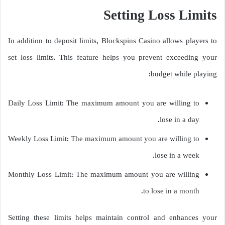
Setting Loss Limits
In addition to deposit limits, Blockspins Casino allows players to
set loss limits. This feature helps you prevent exceeding your
budget while playing:
Daily Loss Limit: The maximum amount you are willing to
lose in a day.
Weekly Loss Limit: The maximum amount you are willing to
lose in a week.
Monthly Loss Limit: The maximum amount you are willing
to lose in a month.
Setting these limits helps maintain control and enhances your