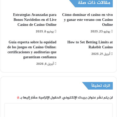
مقالات ذات صلة
Estrategias Avanzadas para
Cómo dominar el casino en vivo
Bonos Navideños en el Live
y ganar este verano con Casino
Casino de Casino Online
Online
يونيو 6, 2025
يوليو 23, 2025
Guía experta sobre la equidad
How to Set Betting Limits at
de los juegos en Casino Online:
Rakebit Casino
certificaciones y auditorías que
أبريل 21, 2025
garantizan confianza
أبريل 6, 2026
اترك تعليقاً
*
الحقول الإلزامية مشار إليها بـ
لن يتم نشر عنوان بريدك الإلكتروني.
ا
ل