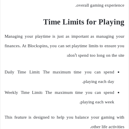
overall gaming experience.
Time Limits for Playing
Managing your playtime is just as important as managing your
finances. At Blockspins, you can set playtime limits to ensure you
don’t spend too long on the site:
Daily Time Limit: The maximum time you can spend
playing each day.
Weekly Time Limit: The maximum time you can spend
playing each week.
This feature is designed to help you balance your gaming with
other life activities.