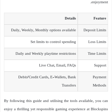
enjoyment.
Details
Feature
Daily, Weekly, Monthly options available
Deposit Limits
Set limits to control spending
Loss Limits
Daily and Weekly playtime restrictions
Time Limits
Live Chat, Email, FAQs
Support
Debit/Credit Cards, E-Wallets, Bank
Payment
Transfers
Methods
By following this guide and utilising the tools available, you can
enjoy a thrilling yet responsible gaming experience at Blockspins