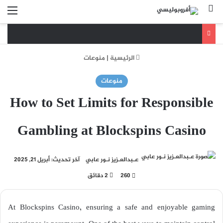
ئمة
بحث عن
منوعات
|
الرئيسية
منوعات
How to Set Limits for Responsible
Gambling at Blockspins Casino
آخر تحديث: أبريل 21, 2025
عـبدالعـزيز نـور عابي
2 دقائق
260
At Blockspins Casino, ensuring a safe and enjoyable gaming