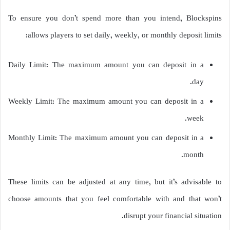
To ensure you don’t spend more than you intend, Blockspins
allows players to set daily, weekly, or monthly deposit limits:
Daily Limit: The maximum amount you can deposit in a
day.
Weekly Limit: The maximum amount you can deposit in a
week.
Monthly Limit: The maximum amount you can deposit in a
month.
These limits can be adjusted at any time, but it’s advisable to
choose amounts that you feel comfortable with and that won’t
disrupt your financial situation.