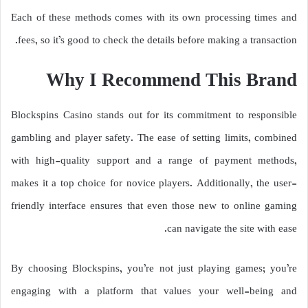
Each of these methods comes with its own processing times and
fees, so it’s good to check the details before making a transaction.
Why I Recommend This Brand
Blockspins Casino stands out for its commitment to responsible
gambling and player safety. The ease of setting limits, combined
with high-quality support and a range of payment methods,
makes it a top choice for novice players. Additionally, the user-
friendly interface ensures that even those new to online gaming
can navigate the site with ease.
By choosing Blockspins, you’re not just playing games; you’re
engaging with a platform that values your well-being and