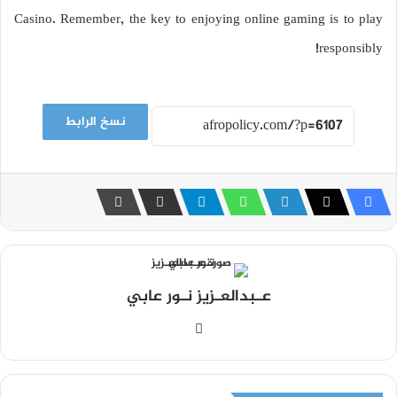
Casino. Remember, the key to enjoying online gaming is to play
responsibly!
نسخ الرابط
عـبدالعـزيز نـور عابي
موق
ع
الوي
ب