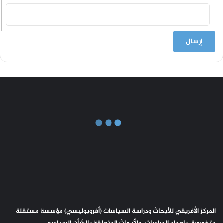
المركز الأفريقي للأبحاث ودراسة السياسات (أفروبوليسي) مؤسسة مستقلة
متخصصة بإعداد الدراسات، والأبحاث المتعلقة بالشأن السياسي،