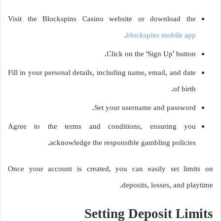
Visit the Blockspins Casino website or download the
.
blockspins mobile app
Click on the ‘Sign Up’ button.
Fill in your personal details, including name, email, and date
of birth.
Set your username and password.
Agree to the terms and conditions, ensuring you
acknowledge the responsible gambling policies.
Once your account is created, you can easily set limits on
deposits, losses, and playtime.
Setting Deposit Limits