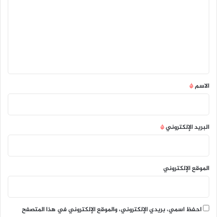
ت
ع
ل
ي
ق
*
*
الاسم
*
البريد الإلكتروني
الموقع الإلكتروني
احفظ اسمي، بريدي الإلكتروني، والموقع الإلكتروني في هذا المتصفح