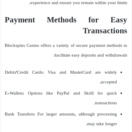
experience and ensure you remain within your limits.
Payment Methods for Easy
Transactions
Blockspins Casino offers a variety of secure payment methods to
facilitate easy deposits and withdrawals:
Debit/Credit Cards: Visa and MasterCard are widely
accepted.
E-Wallets: Options like PayPal and Skrill for quick
transactions.
Bank Transfers: For larger amounts, although processing
may take longer.