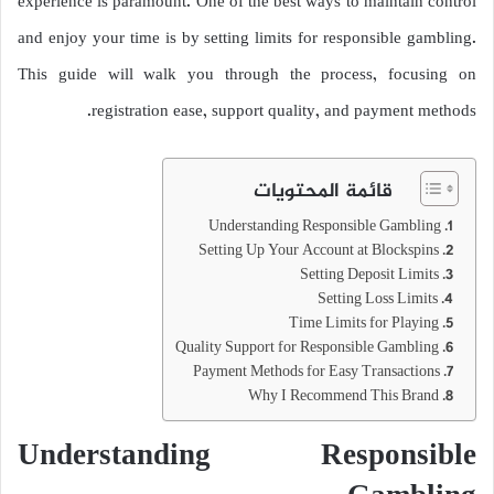
experience is paramount. One of the best ways to maintain control
and enjoy your time is by setting limits for responsible gambling.
This guide will walk you through the process, focusing on
registration ease, support quality, and payment methods.
قائمة المحتويات
Understanding Responsible Gambling
Setting Up Your Account at Blockspins
Setting Deposit Limits
Setting Loss Limits
Time Limits for Playing
Quality Support for Responsible Gambling
Payment Methods for Easy Transactions
Why I Recommend This Brand
Understanding Responsible