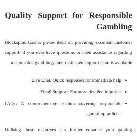
Quality Support for Responsible
Gambling
Blockspins Casino prides itself on providing excellent customer
support. If you ever have questions or need assistance regarding
responsible gambling, their dedicated support team is available:
Live Chat: Quick responses for immediate help.
Email Support: For more detailed inquiries.
FAQs: A comprehensive section covering responsible
gambling policies.
Utilising these resources can further enhance your gaming