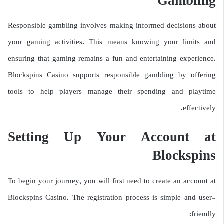
Gambling
Responsible gambling involves making informed decisions about
your gaming activities. This means knowing your limits and
ensuring that gaming remains a fun and entertaining experience.
Blockspins Casino supports responsible gambling by offering
tools to help players manage their spending and playtime
effectively.
Setting Up Your Account at
Blockspins
To begin your journey, you will first need to create an account at
Blockspins Casino. The registration process is simple and user-
friendly: