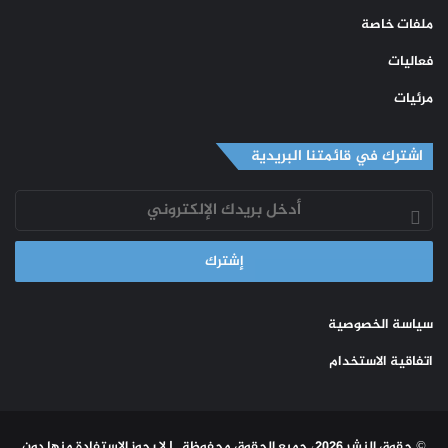
ملفات خاصة
فعاليات
مرئيات
اشترك في قائمتنا البريدية
أدخل
بريدك
الإلكتروني
سياسة الخصوصية
اتفاقية الاستخدام
© حقوق النشر 2026، جميع الحقوق محفوظة | لا يجوز الاستفادة منها دون