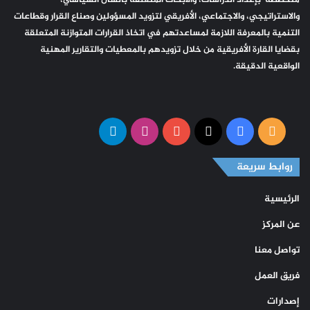
والاستراتيجي، والاجتماعي، الأفريقي لتزويد المسؤولين وصناع القرار وقطاعات
التنمية بالمعرفة اللازمة لمساعدتهم في اتخاذ القرارات المتوازنة المتعلقة
بقضايا القارة الأفريقية من خلال تزويدهم بالمعطيات والتقارير المهنية
الواقعية الدقيقة.
تيلقرام
انستقرام
‫YouTube
فيسبوك
‫X
ملخص
الموقع
روابط سريعة
RSS
الرئيسية
عن المركز
تواصل معنا
فريق العمل
إصدارات