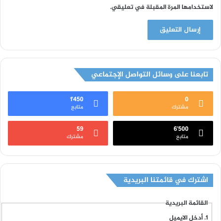
لاستخدامها المرة المقبلة في تعليقي.
تابعنا على وسائل التواصل الإجتماعي
1٬450
0
متابع
مشترك
59
6٬500
مشترك
متابع
اشترك في قائمتنا البريدية
القائمة البريدية
أدخل الايميل