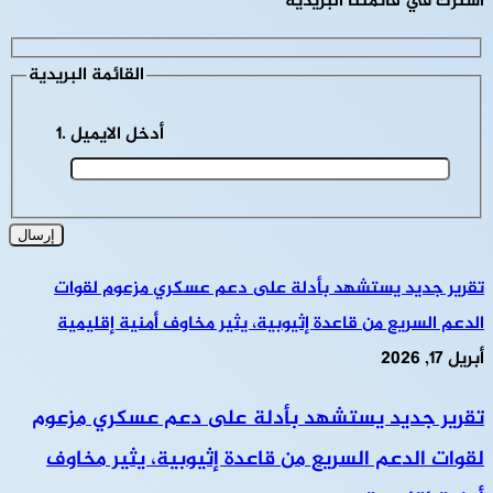
اشترك في قائمتنا البريدية
القائمة البريدية
أدخل الايميل
تقرير جديد يستشهد بأدلة على دعم عسكري مزعوم لقوات
الدعم السريع من قاعدة إثيوبية، يثير مخاوف أمنية إقليمية
أبريل 17, 2026
تقرير جديد يستشهد بأدلة على دعم عسكري مزعوم
لقوات الدعم السريع من قاعدة إثيوبية، يثير مخاوف