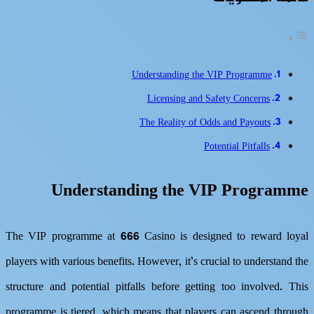
Understanding the VIP Programme
Licensing and Safety Concerns
The Reality of Odds and Payouts
Potential Pitfalls
Understanding the VIP Programme
The VIP programme at 666 Casino is designed to reward loyal
players with various benefits. However, it’s crucial to understand the
structure and potential pitfalls before getting too involved. This
programme is tiered, which means that players can ascend through