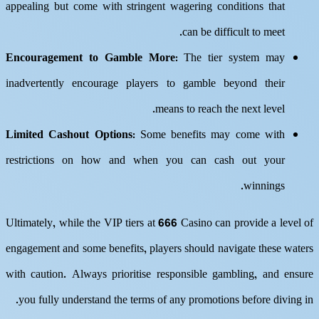
appealing but come with stringent wagering conditions that
can be difficult to meet.
Encouragement to Gamble More:
The tier system may
inadvertently encourage players to gamble beyond their
means to reach the next level.
Limited Cashout Options:
Some benefits may come with
restrictions on how and when you can cash out your
winnings.
Ultimately, while the VIP tiers at 666 Casino can provide a level of
engagement and some benefits, players should navigate these waters
with caution. Always prioritise responsible gambling, and ensure
you fully understand the terms of any promotions before diving in.