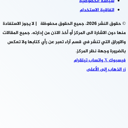
سياسة الخصوصية
اتفاقية الاستخدام
© حقوق النشر 2026، جميع الحقوق محفوظة | لا يجوز الاستفادة
منها دون الاشارة الى المركز أو أخذ الاذن من إدارته. جميع المقالات
والاوراق التي تنشر في قسم آراء تعبر عن رأي كتابها ولا تعكس
بالضرورة وجهة نظر المركز.
تيلقرام
واتساب
‫X
فيسبوك
زر الذهاب إلى الأعلى