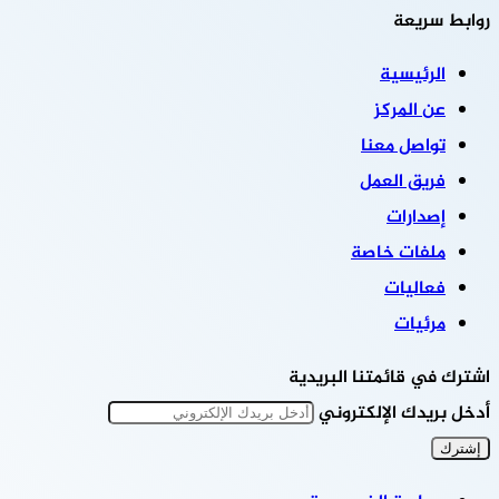
روابط سريعة
الرئيسية
عن المركز
تواصل معنا
فريق العمل
إصدارات
ملفات خاصة
فعاليات
مرئيات
اشترك في قائمتنا البريدية
أدخل بريدك الإلكتروني