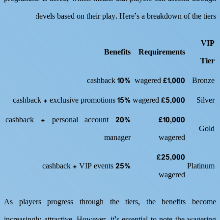
levels based on their play. Here’s a breakdown of the tiers:
VIP
Benefits
Requirements
Tier
10% cashback
£1,000 wagered
Bronze
15% cashback + exclusive promotions
£5,000 wagered
Silver
20% cashback + personal account
£10,000
Gold
manager
wagered
£25,000
25% cashback + VIP events
Platinum
wagered
As players progress through the tiers, the benefits become