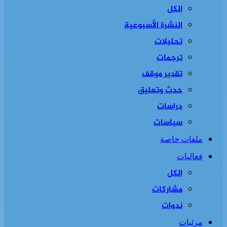
الكل
النشرة الأسبوعية
تحليلات
ترجمات
تقدير موقف
حدث وتعليق
دراسات
سياسات
ملفات خاصة
فعاليات
الكل
مشاركات
ندوات
مرئيات