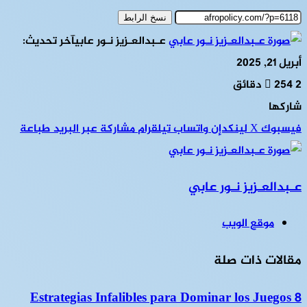
نسخ الرابط
آخر تحديث:
عـبدالعـزيز نـور عابي
أبريل 21, 2025
254
2 دقائق
شاركها
طباعة
مشاركة عبر البريد
تيلقرام
واتساب
لينكدإن
‫X
فيسبوك
عـبدالعـزيز نـور عابي
موقع الويب
مقالات ذات صلة
8 Estrategias Infalibles para Dominar los Juegos