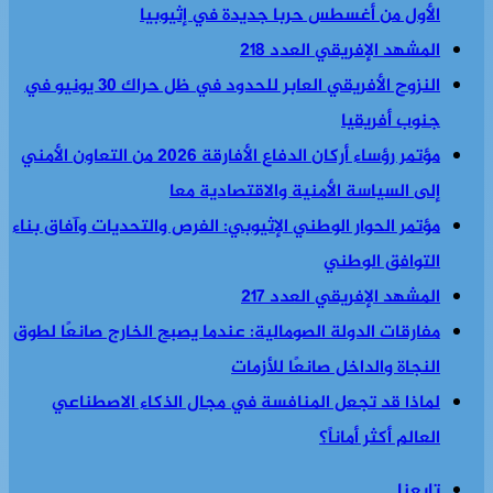
الأول من أغسطس حربا جديدة في إثيوبيا
المشهد الإفريقي العدد 218
النزوح الأفريقي العابر للحدود في ظل حراك 30 يونيو في
جنوب أفريقيا
مؤتمر رؤساء أركان الدفاع الأفارقة 2026 من التعاون الأمني
إلى السياسة الأمنية والاقتصادية معا
مؤتمر الحوار الوطني الإثيوبي: الفرص والتحديات وآفاق بناء
التوافق الوطني
المشهد الإفريقي العدد 217
مفارقات الدولة الصومالية: عندما يصبح الخارج صانعًا لطوق
النجاة والداخل صانعًا للأزمات
لماذا قد تجعل المنافسة في مجال الذكاء الاصطناعي
العالم أكثر أماناً؟
تابعنا