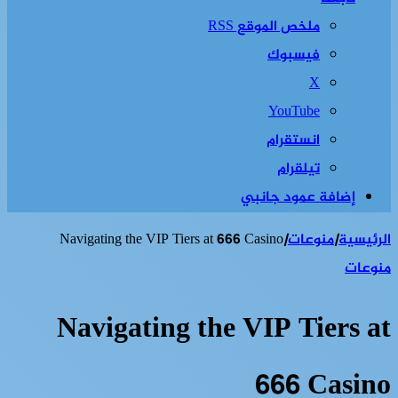
ملخص الموقع RSS
فيسبوك
‫X
‫YouTube
انستقرام
تيلقرام
إضافة عمود جانبي
Navigating the VIP Tiers at 666 Casino
|
منوعات
|
الرئيسية
منوعات
Navigating the VIP Tiers at
666 Casino