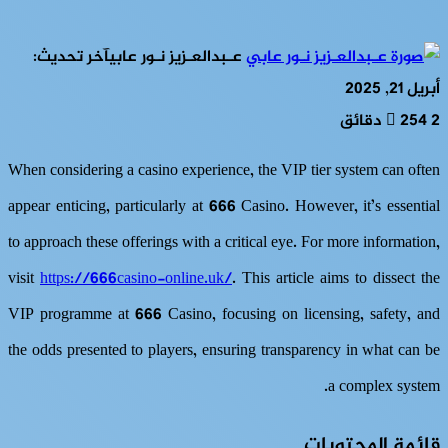
آخر تحديث:
عـبدالعـزيز نـور عابي
أبريل 21, 2025
254
2 دقائق
When considering a casino experience, the VIP tier system can often
appear enticing, particularly at 666 Casino. However, it’s essential
to approach these offerings with a critical eye. For more information,
visit
https://666casino-online.uk/
. This article aims to dissect the
VIP programme at 666 Casino, focusing on licensing, safety, and
the odds presented to players, ensuring transparency in what can be
a complex system.
قائمة المحتويات