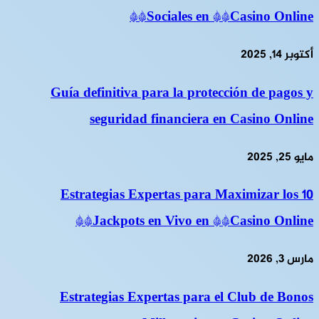
Sociales en **Casino Online**
أكتوبر 14, 2025
Guía definitiva para la protección de pagos y
seguridad financiera en Casino Online
مايو 25, 2025
10 Estrategias Expertas para Maximizar los
Jackpots en Vivo en **Casino Online**
مارس 3, 2026
Estrategias Expertas para el Club de Bonos