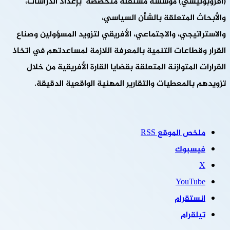
(أفروبوليسي) مؤسسة مستقلة متخصصة بإعداد الدراسات،
والأبحاث المتعلقة بالشأن السياسي،
والاستراتيجي، والاجتماعي، الأفريقي لتزويد المسؤولين وصناع
القرار وقطاعات التنمية بالمعرفة اللازمة لمساعدتهم في اتخاذ
القرارات المتوازنة المتعلقة بقضايا القارة الأفريقية من خلال
تزويدهم بالمعطيات والتقارير المهنية الواقعية الدقيقة.
ملخص الموقع RSS
فيسبوك
‫X
‫YouTube
انستقرام
تيلقرام