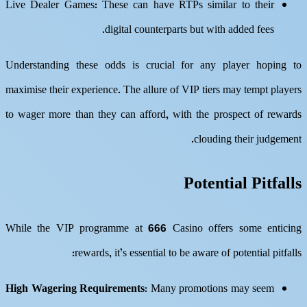
Live Dealer Games: These can have RTPs similar to their
digital counterparts but with added fees.
Understanding these odds is crucial for any player hoping to
maximise their experience. The allure of VIP tiers may tempt players
to wager more than they can afford, with the prospect of rewards
clouding their judgement.
Potential Pitfalls
While the VIP programme at 666 Casino offers some enticing
rewards, it’s essential to be aware of potential pitfalls:
High Wagering Requirements:
Many promotions may seem