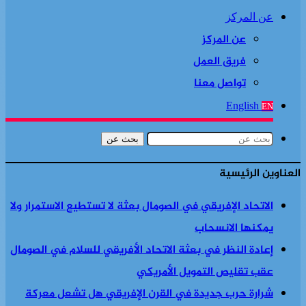
عن المركز
عن المركز
فريق العمل
تواصل معنا
English
EN
بحث عن
العناوين الرئيسية
الاتحاد الإفريقي في الصومال بعثة لا تستطيع الاستمرار ولا
يمكنها الانسحاب
إعادة النظر في بعثة الاتحاد الأفريقي للسلام في الصومال
عقب تقليص التمويل الأمريكي
شرارة حرب جديدة في القرن الإفريقي هل تشعل معركة