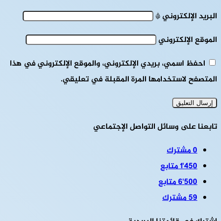
*
البريد الإلكتروني
الموقع الإلكتروني
احفظ اسمي، بريدي الإلكتروني، والموقع الإلكتروني في هذا
المتصفح لاستخدامها المرة المقبلة في تعليقي.
تابعنا على وسائل التواصل الإجتماعي
مشترك
0
متابع
1٬450
متابع
6٬500
مشترك
59