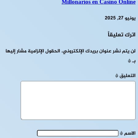
Millonarios en Casino Online
يونيو 27, 2025
اترك تعليقاً
الحقول الإلزامية مشار إليها
لن يتم نشر عنوان بريدك الإلكتروني.
*
بـ
*
التعليق
*
الاسم