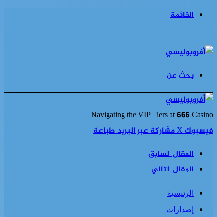
القائمة
بحث عن
Navigating the VIP Tiers at 666 Casino
طباعة
مشاركة عبر البريد
‫X
فيسبوك
المقال السابق
المقال التالي
الرئيسية
إصدارات