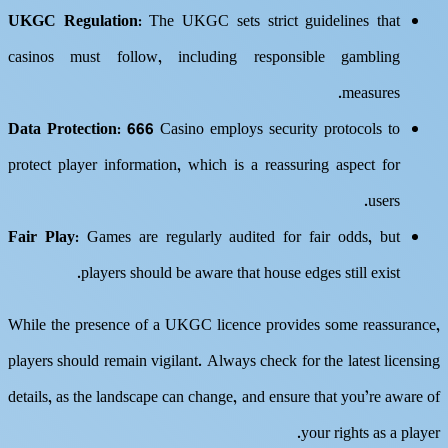
UKGC Regulation:
The UKGC sets strict guidelines that
casinos must follow, including responsible gambling
measures.
Data Protection:
666 Casino employs security protocols to
protect player information, which is a reassuring aspect for
users.
Fair Play:
Games are regularly audited for fair odds, but
players should be aware that house edges still exist.
While the presence of a UKGC licence provides some reassurance,
players should remain vigilant. Always check for the latest licensing
details, as the landscape can change, and ensure that you’re aware of
your rights as a player.