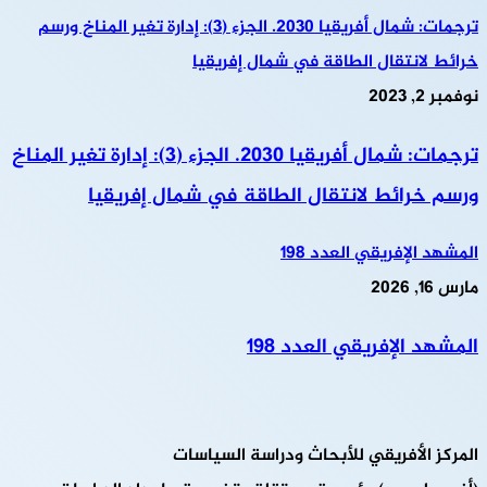
ترجمات: شمال أفريقيا 2030. الجزء (3): إدارة تغير المناخ ورسم
خرائط لانتقال الطاقة في شمال إفريقيا
نوفمبر 2, 2023
ترجمات: شمال أفريقيا 2030. الجزء (3): إدارة تغير المناخ
ورسم خرائط لانتقال الطاقة في شمال إفريقيا
المشهد الإفريقي العدد 198
مارس 16, 2026
المشهد الإفريقي العدد 198
المركز الأفريقي للأبحاث ودراسة السياسات