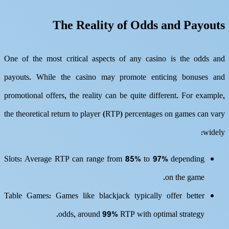
The Reality of Odds and Payouts
One of the most critical aspects of any casino is the odds and
payouts. While the casino may promote enticing bonuses and
promotional offers, the reality can be quite different. For example,
the theoretical return to player (RTP) percentages on games can vary
widely:
Slots: Average RTP can range from 85% to 97% depending
on the game.
Table Games: Games like blackjack typically offer better
odds, around 99% RTP with optimal strategy.