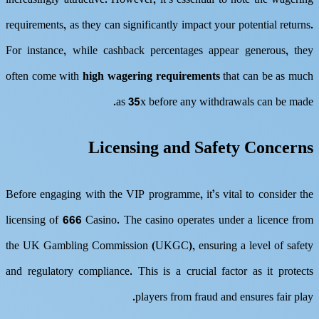
increasingly attractive. However, it’s essential to note the wagering
requirements, as they can significantly impact your potential returns.
For instance, while cashback percentages appear generous, they
often come with
high wagering requirements
that can be as much
as 35x before any withdrawals can be made.
Licensing and Safety Concerns
Before engaging with the VIP programme, it’s vital to consider the
licensing of 666 Casino. The casino operates under a licence from
the UK Gambling Commission (UKGC), ensuring a level of safety
and regulatory compliance. This is a crucial factor as it protects
players from fraud and ensures fair play.