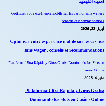
أمنية إقليمية
Optimiser votre expérience mobile sur les casinos sans wager :
conseils et recommandations
أبريل 22, 2025
Optimiser votre expérience mobile sur les casinos
sans wager : conseils et recommandations
Plataforma Ultra Rápida y Giros Gratis: Dominando los Slots en
Casino Online
مايو 4, 2025
Plataforma Ultra Rápida y Giros Gratis:
Dominando los Slots en Casino Online