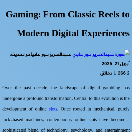
Gaming: From Classic Reels to
Modern Digital Experiences
آخر تحديث:
عـبدالعـزيز نـور عابي
أبريل 21, 2025
266
2 دقائق
Over the past decade, the landscape of digital gambling has
undergone a profound transformation. Central to this evolution is the
development of online
slots
. Once rooted in mechanical, purely
luck-based machines, contemporary online slots have become a
sophisticated blend of technology, psychology, and entertainment