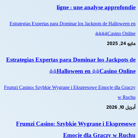
ligne : une analyse approfondie
Estrategias Expertas para Dominar los Jackpots de Halloween en
**Casino Online**
مايو 24, 2025
Estrategias Expertas para Dominar los Jackpots de
Halloween en **Casino Online**
Frumzi Casino: Szybkie Wygrane i Ekspresowe Emocje dla Graczy
w Ruchu
أبريل 10, 2026
Frumzi Casino: Szybkie Wygrane i Ekspresowe
Emocje dla Graczy w Ruchu