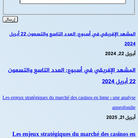
المشهد الإفريقي في أسبوع: العدد التاسع والتسعون 22 أبريل
2024
أبريل 22, 2024
المشهد الإفريقي في أسبوع: العدد التاسع والتسعون
22 أبريل 2024
Les enjeux stratégiques du marché des casinos en ligne : une analyse
approfondie
أبريل 21, 2025
Les enjeux stratégiques du marché des casinos en