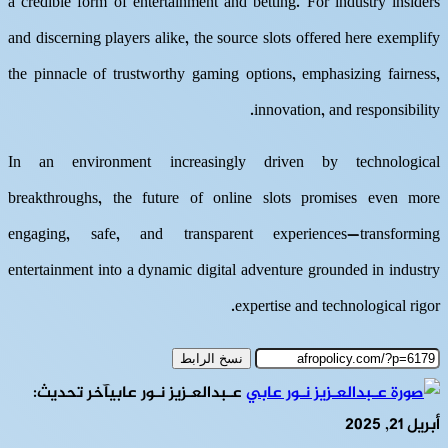
a credible form of entertainment and betting. For industry insiders
and discerning players alike, the source slots offered here exemplify
the pinnacle of trustworthy gaming options, emphasizing fairness,
innovation, and responsibility.
In an environment increasingly driven by technological
breakthroughs, the future of online slots promises even more
engaging, safe, and transparent experiences—transforming
entertainment into a dynamic digital adventure grounded in industry
expertise and technological rigor.
نسخ الرابط
آخر تحديث:
عـبدالعـزيز نـور عابي
أبريل 21, 2025