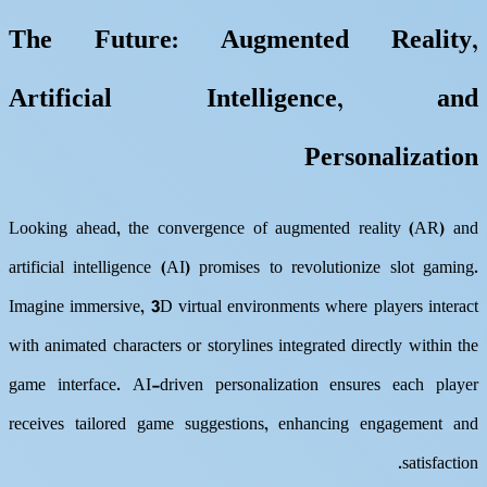
The Future: Augmented Reality,
Artificial Intelligence, and
Personalization
Looking ahead, the convergence of augmented reality (AR) and
artificial intelligence (AI) promises to revolutionize slot gaming.
Imagine immersive, 3D virtual environments where players interact
with animated characters or storylines integrated directly within the
game interface. AI-driven personalization ensures each player
receives tailored game suggestions, enhancing engagement and
satisfaction.