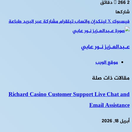
266
2 دقائق
شاركها
طباعة
مشاركة عبر البريد
تيلقرام
واتساب
لينكدإن
‫X
فيسبوك
عـبدالعـزيز نـور عابي
موقع الويب
مقالات ذات صلة
Richard Casino Customer Support Live Chat and
Email Assistance
أبريل 18, 2026