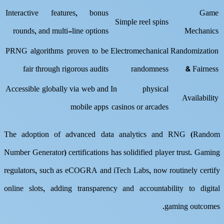
Interactive features, bonus
Game
Simple reel spins
rounds, and multi-line options
Mechanics
PRNG algorithms proven to be
Electromechanical
Randomization
fair through rigorous audits
randomness
& Fairness
Accessible globally via web and
In physical
Availability
mobile apps
casinos or arcades
The adoption of advanced data analytics and RNG (Random
Number Generator) certifications has solidified player trust. Gaming
regulators, such as eCOGRA and iTech Labs, now routinely certify
online slots, adding transparency and accountability to digital
gaming outcomes.