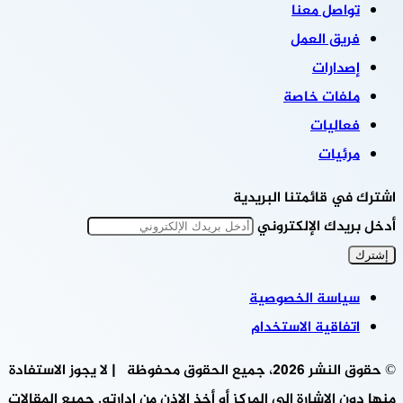
تواصل معنا
فريق العمل
إصدارات
ملفات خاصة
فعاليات
مرئيات
اشترك في قائمتنا البريدية
أدخل بريدك الإلكتروني
سياسة الخصوصية
اتفاقية الاستخدام
© حقوق النشر 2026، جميع الحقوق محفوظة | لا يجوز الاستفادة
منها دون الاشارة الى المركز أو أخذ الاذن من إدارته. جميع المقالات