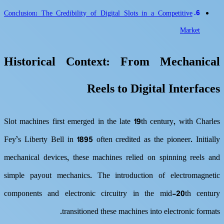
Conclusion: The Credibility of Digital Slots in a Competitive
Market
Historical Context: From Mechanical
Reels to Digital Interfaces
Slot machines first emerged in the late 19th century, with Charles
Fey’s Liberty Bell in 1895 often credited as the pioneer. Initially
mechanical devices, these machines relied on spinning reels and
simple payout mechanics. The introduction of electromagnetic
components and electronic circuitry in the mid-20th century
transitioned these machines into electronic formats.