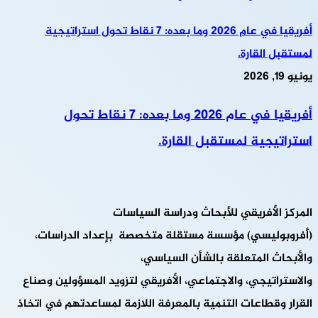
أفريقيا في عام 2026 وما بعده: 7 نقاط تحول استراتيجية
لمستقبل القارة.
يونيو 19, 2026
أفريقيا في عام 2026 وما بعده: 7 نقاط تحول
استراتيجية لمستقبل القارة.
المركز الأفريقي للأبحاث ودراسة السياسات
(أفروبوليسي) مؤسسة مستقلة متخصصة بإعداد الدراسات،
والأبحاث المتعلقة بالشأن السياسي،
والاستراتيجي، والاجتماعي، الأفريقي لتزويد المسؤولين وصناع
القرار وقطاعات التنمية بالمعرفة اللازمة لمساعدتهم في اتخاذ