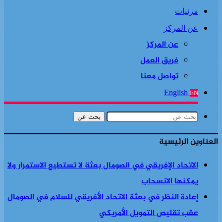
مرئيات
عن المركز
عن المركز
فريق العمل
تواصل معنا
English
EN
بحث عن
العناوين الرئيسية
الاتحاد الإفريقي في الصومال بعثة لا تستطيع الاستمرار ولا
يمكنها الانسحاب
إعادة النظر في بعثة الاتحاد الأفريقي للسلام في الصومال
عقب تقليص التمويل الأمريكي