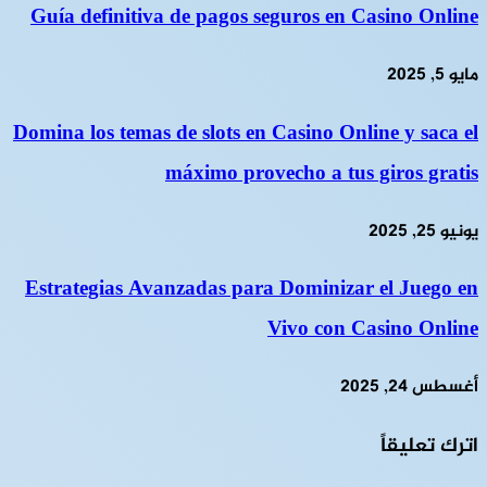
Guía definitiva de pagos seguros en Casino Online
مايو 5, 2025
Domina los temas de slots en Casino Online y saca el
máximo provecho a tus giros gratis
يونيو 25, 2025
Estrategias Avanzadas para Dominizar el Juego en
Vivo con Casino Online
أغسطس 24, 2025
اترك تعليقاً