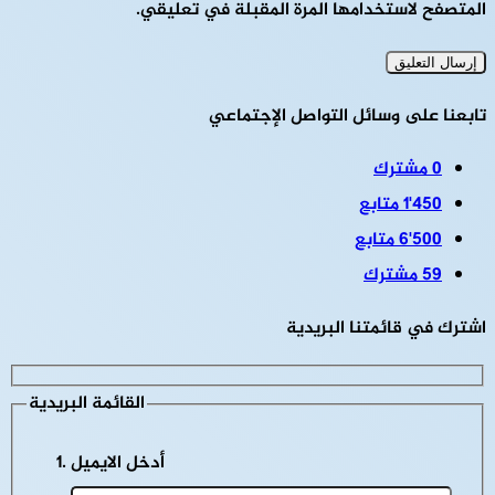
المتصفح لاستخدامها المرة المقبلة في تعليقي.
تابعنا على وسائل التواصل الإجتماعي
مشترك
0
متابع
1٬450
متابع
6٬500
مشترك
59
اشترك في قائمتنا البريدية
القائمة البريدية
أدخل الايميل