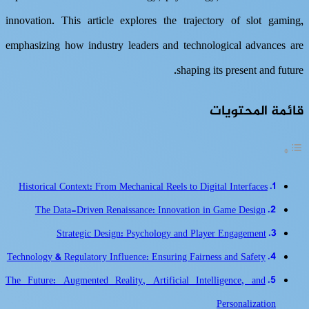
innovation. This article explores the trajectory of slot gaming,
emphasizing how industry leaders and technological advances are
shaping its present and future.
قائمة المحتويات
Historical Context: From Mechanical Reels to Digital Interfaces
The Data-Driven Renaissance: Innovation in Game Design
Strategic Design: Psychology and Player Engagement
Technology & Regulatory Influence: Ensuring Fairness and Safety
The Future: Augmented Reality, Artificial Intelligence, and
Personalization