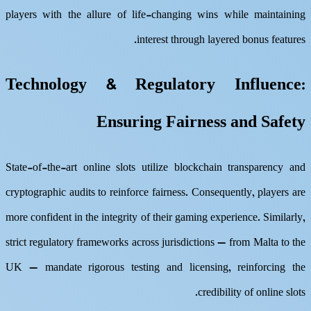
players with the allure of life-changing wins while maintaining
interest through layered bonus features.
Technology & Regulatory Influence:
Ensuring Fairness and Safety
State-of-the-art online slots utilize blockchain transparency and
cryptographic audits to reinforce fairness. Consequently, players are
more confident in the integrity of their gaming experience. Similarly,
strict regulatory frameworks across jurisdictions — from Malta to the
UK — mandate rigorous testing and licensing, reinforcing the
credibility of online slots.