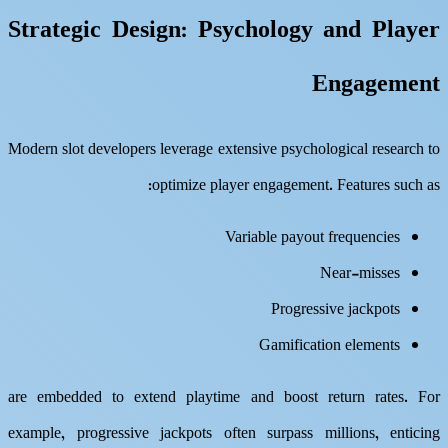
Strategic Design: Psychology and Player
Engagement
Modern slot developers leverage extensive psychological research to
optimize player engagement. Features such as:
Variable payout frequencies
Near-misses
Progressive jackpots
Gamification elements
are embedded to extend playtime and boost return rates. For
example,
progressive jackpots
often surpass millions, enticing