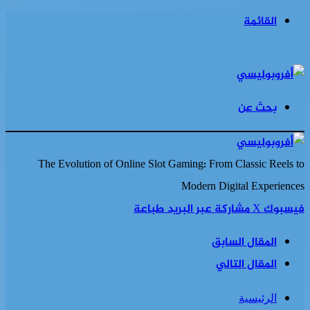
القائمة
بحث عن
The Evolution of Online Slot Gaming: From Classic Reels to
Modern Digital Experiences
طباعة
مشاركة عبر البريد
‫X
فيسبوك
المقال السابق
المقال التالي
الرئيسية