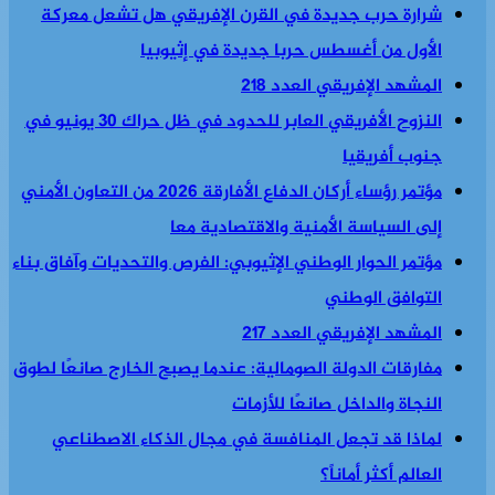
شرارة حرب جديدة في القرن الإفريقي هل تشعل معركة
الأول من أغسطس حربا جديدة في إثيوبيا
المشهد الإفريقي العدد 218
النزوح الأفريقي العابر للحدود في ظل حراك 30 يونيو في
جنوب أفريقيا
مؤتمر رؤساء أركان الدفاع الأفارقة 2026 من التعاون الأمني
إلى السياسة الأمنية والاقتصادية معا
مؤتمر الحوار الوطني الإثيوبي: الفرص والتحديات وآفاق بناء
التوافق الوطني
المشهد الإفريقي العدد 217
مفارقات الدولة الصومالية: عندما يصبح الخارج صانعًا لطوق
النجاة والداخل صانعًا للأزمات
لماذا قد تجعل المنافسة في مجال الذكاء الاصطناعي
العالم أكثر أماناً؟