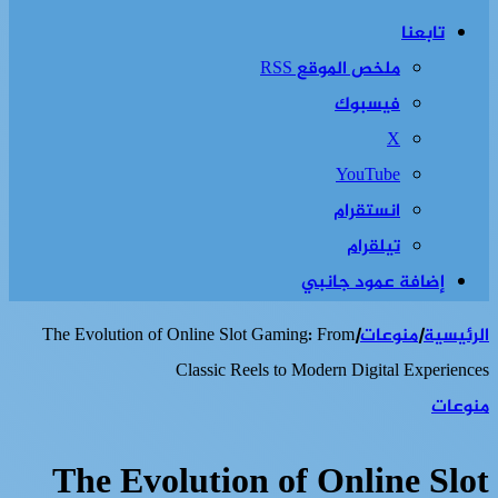
تابعنا
ملخص الموقع RSS
فيسبوك
‫X
‫YouTube
انستقرام
تيلقرام
إضافة عمود جانبي
The Evolution of Online Slot Gaming: From
|
منوعات
|
الرئيسية
Classic Reels to Modern Digital Experiences
منوعات
The Evolution of Online Slot