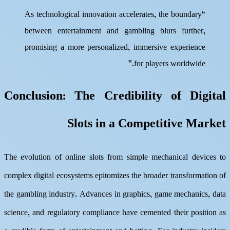
“As technological innovation accelerates, the boundary
between entertainment and gambling blurs further,
promising a more personalized, immersive experience
for players worldwide.”
Conclusion: The Credibility of Digital
Slots in a Competitive Market
The evolution of online slots from simple mechanical devices to
complex digital ecosystems epitomizes the broader transformation of
the gambling industry. Advances in graphics, game mechanics, data
science, and regulatory compliance have cemented their position as