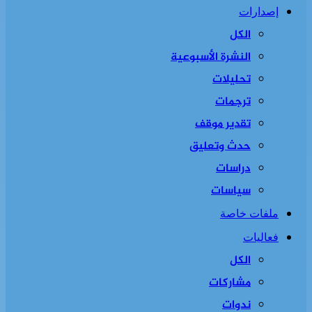
إصدارات
الكل
النشرة الأسبوعية
تحليلات
ترجمات
تقدير موقف
حدث وتعليق
دراسات
سياسات
ملفات خاصة
فعاليات
الكل
مشاركات
ندوات