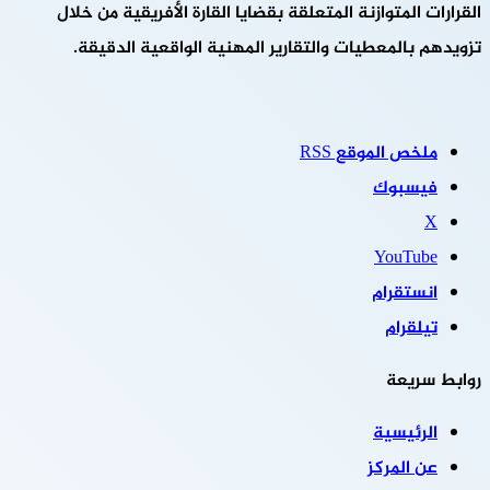
القرارات المتوازنة المتعلقة بقضايا القارة الأفريقية من خلال
تزويدهم بالمعطيات والتقارير المهنية الواقعية الدقيقة.
ملخص الموقع RSS
فيسبوك
‫X
‫YouTube
انستقرام
تيلقرام
روابط سريعة
الرئيسية
عن المركز