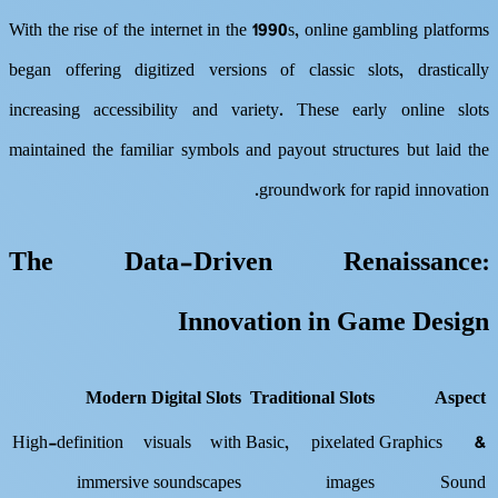
With the rise of the internet in the 1990s, online gambling platforms
began offering digitized versions of classic slots, drastically
increasing accessibility and variety. These early online slots
maintained the familiar symbols and payout structures but laid the
groundwork for rapid innovation.
The Data-Driven Renaissance:
Innovation in Game Design
Modern Digital Slots
Traditional Slots
Aspect
High-definition visuals with
Basic, pixelated
Graphics &
immersive soundscapes
images
Sound