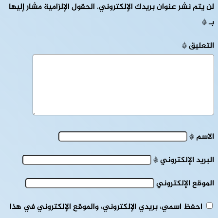
الحقول الإلزامية مشار إليها
لن يتم نشر عنوان بريدك الإلكتروني.
*
بـ
*
التعليق
*
الاسم
*
البريد الإلكتروني
الموقع الإلكتروني
احفظ اسمي، بريدي الإلكتروني، والموقع الإلكتروني في هذا