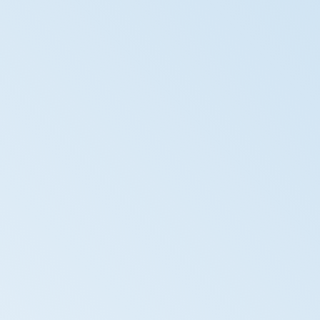
انتخابات نيجيريا 2023 السباق الذي يترقبه العالم
انتخابات إثيوبيا 2026 تعزيز الشرعية في واقع مأزوم
يونيو 2, 2026
انتخابات إثيوبيا 2026 تعزيز الشرعية في واقع مأزوم
Comment Gérez votre Temps de Jeu sur Noodlespin Casino
أبريل 22, 2025
Comment Gérez votre Temps de Jeu sur Noodlespin
Casino
المشهد الإفريقي
سبتمبر 29, 2025