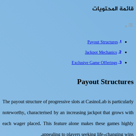
قائمة المحتويات
Payout Structures
Jackpot Mechanics
Exclusive Game Offerings
Payout Structures
The payout structure of progressive slots at CasinoLab is particularly
noteworthy, characterised by an increasing jackpot that grows with
each wager placed. This feature alone makes these games highly
appealing to players seeking life-changing wins.