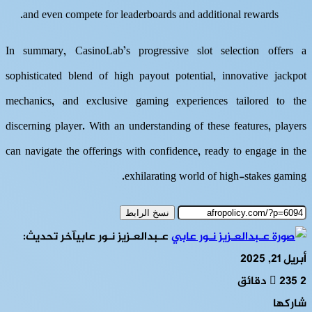
and even compete for leaderboards and additional rewards.
In summary, CasinoLab’s progressive slot selection offers a
sophisticated blend of high payout potential, innovative jackpot
mechanics, and exclusive gaming experiences tailored to the
discerning player. With an understanding of these features, players
can navigate the offerings with confidence, ready to engage in the
exhilarating world of high-stakes gaming.
نسخ الرابط
آخر تحديث:
عـبدالعـزيز نـور عابي
أبريل 21, 2025
235
2 دقائق
شاركها