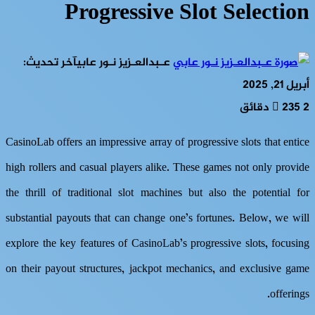
Progressive Slot Selection
آخر تحديث:
عـبدالعـزيز نـور عابي
أبريل 21, 2025
235
2 دقائق
CasinoLab offers an impressive array of progressive slots that entice
high rollers and casual players alike. These games not only provide
the thrill of traditional slot machines but also the potential for
substantial payouts that can change one’s fortunes. Below, we will
explore the key features of CasinoLab’s progressive slots, focusing
on their payout structures, jackpot mechanics, and exclusive game
offerings.