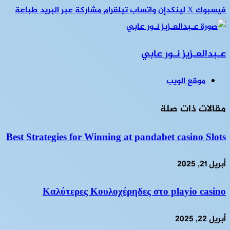
طباعة
مشاركة عبر البريد
تيلقرام
واتساب
لينكدإن
‫X
فيسبوك
عـبدالعـزيز نـور عابي
موقع الويب
مقالات ذات صلة
Best Strategies for Winning at pandabet casino Slots
أبريل 21, 2025
Καλύτερες Κουλοχέρηδες στο playio casino
أبريل 22, 2025