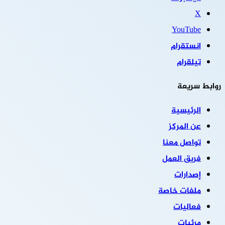
‫X
‫YouTube
انستقرام
تيلقرام
روابط سريعة
الرئيسية
عن المركز
تواصل معنا
فريق العمل
إصدارات
ملفات خاصة
فعاليات
مرئيات