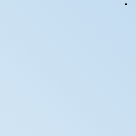
انتخابات نيجيريا 2023 السباق الذي يترقبه العالم
نوفمبر 1, 2023
انتخابات نيجيريا 2023 السباق الذي يترقبه العالم
انتخابات إثيوبيا 2026 تعزيز الشرعية في واقع مأزوم
يونيو 2, 2026
انتخابات إثيوبيا 2026 تعزيز الشرعية في واقع مأزوم
Comment Gérez votre Temps de Jeu sur Noodlespin Casino
أبريل 22, 2025
Comment Gérez votre Temps de Jeu sur Noodlespin