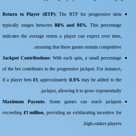
Return to Player (RTP):
The RTP for progressive slots
typically ranges between
88% and 95%
. This percentage
indicates the average return a player can expect over time,
ensuring that these games remain competitive.
Jackpot Contributions:
With each spin, a small percentage
of the bet contributes to the progressive jackpot. For instance,
if a player bets £1, approximately
0.5%
may be added to the
jackpot, allowing it to grow exponentially.
Maximum Payouts:
Some games can reach jackpots
exceeding
£1 million
, providing an exhilarating incentive for
high-stakes players.