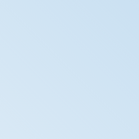
Casino
المشهد الإفريقي
سبتمبر 29, 2025
المشهد الإفريقي
المشهد الإفريقي في أسبوع: العدد 131 إصدار 9 ديسمبر 2024
ديسمبر 10, 2024
المشهد الإفريقي في أسبوع: العدد 131 إصدار 9 ديسمبر
2024
انتخابات نيجيريا 2023 السباق الذي يترقبه العالم
نوفمبر 1, 2023