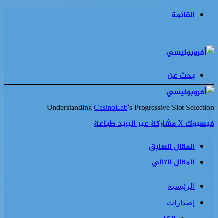
القائمة
بحث عن
Understanding
CasinoLab
’s Progressive Slot Selection
طباعة
مشاركة عبر البريد
‫X
فيسبوك
المقال السابق
المقال التالي
الرئيسية
إصدارات