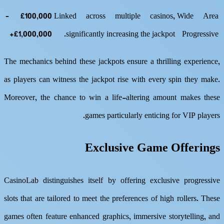
£100,000 –
Linked across multiple casinos,
Wide Area
£1,000,000+
significantly increasing the jackpot.
Progressive
The mechanics behind these jackpots ensure a thrilling experience,
as players can witness the jackpot rise with every spin they make.
Moreover, the chance to win a life-altering amount makes these
games particularly enticing for VIP players.
Exclusive Game Offerings
CasinoLab distinguishes itself by offering exclusive progressive
slots that are tailored to meet the preferences of high rollers. These
games often feature enhanced graphics, immersive storytelling, and