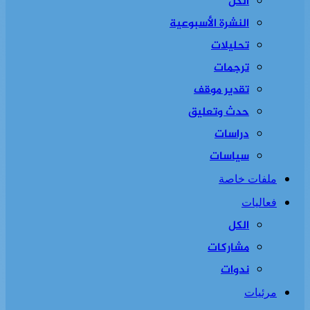
الكل
النشرة الأسبوعية
تحليلات
ترجمات
تقدير موقف
حدث وتعليق
دراسات
سياسات
ملفات خاصة
فعاليات
الكل
مشاركات
ندوات
مرئيات