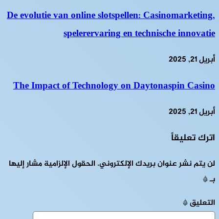
De evolutie van online slotspellen: Casinomarketing,
spelerervaring en technische innovatie
أبريل 21, 2025
The Impact of Technology on Daytonaspin Casino
أبريل 21, 2025
اترك تعليقاً
الحقول الإلزامية مشار إليها
لن يتم نشر عنوان بريدك الإلكتروني.
*
بـ
*
التعليق