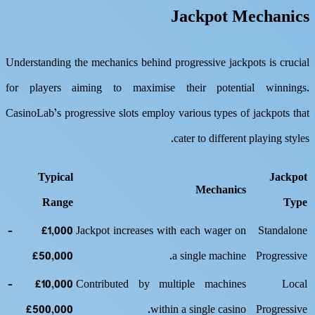
Jackpot Mechanics
Understanding the mechanics behind progressive jackpots is crucial
for players aiming to maximise their potential winnings.
CasinoLab’s progressive slots employ various types of jackpots that
cater to different playing styles.
Typical
Jackpot
Mechanics
Range
Type
£1,000 –
Jackpot increases with each wager on
Standalone
£50,000
a single machine.
Progressive
£10,000 –
Contributed by multiple machines
Local
£500,000
within a single casino.
Progressive