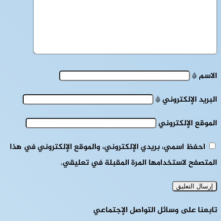
*
الاسم
*
البريد الإلكتروني
الموقع الإلكتروني
احفظ اسمي، بريدي الإلكتروني، والموقع الإلكتروني في هذا
المتصفح لاستخدامها المرة المقبلة في تعليقي.
تابعنا على وسائل التواصل الإجتماعي