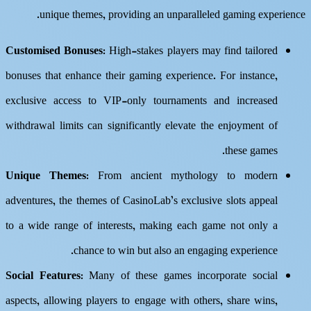
unique themes, providing an unparalleled gaming experience.
Customised Bonuses:
High-stakes players may find tailored
bonuses that enhance their gaming experience. For instance,
exclusive access to VIP-only tournaments and increased
withdrawal limits can significantly elevate the enjoyment of
these games.
Unique Themes:
From ancient mythology to modern
adventures, the themes of CasinoLab’s exclusive slots appeal
to a wide range of interests, making each game not only a
chance to win but also an engaging experience.
Social Features:
Many of these games incorporate social
aspects, allowing players to engage with others, share wins,