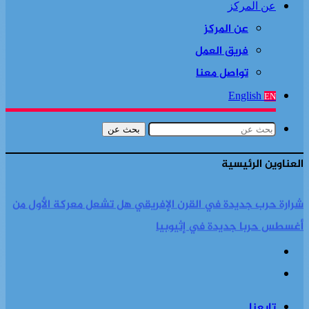
عن المركز
عن المركز
فريق العمل
تواصل معنا
English
EN
بحث عن
العناوين الرئيسية
شرارة حرب جديدة في القرن الإفريقي هل تشعل معركة الأول من
أغسطس حربا جديدة في إثيوبيا
تابعنا