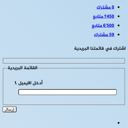
مشترك
0
متابع
1٬450
متابع
6٬500
مشترك
59
اشترك في قائمتنا البريدية
القائمة البريدية
أدخل الايميل