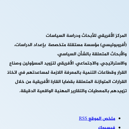
المشهد الإفريقي
المركز الأفريقي للأبحاث ودراسة السياسات
(أفروبوليسي) مؤسسة مستقلة متخصصة بإعداد الدراسات،
والأبحاث المتعلقة بالشأن السياسي،
والاستراتيجي، والاجتماعي، الأفريقي لتزويد المسؤولين وصناع
القرار وقطاعات التنمية بالمعرفة اللازمة لمساعدتهم في اتخاذ
القرارات المتوازنة المتعلقة بقضايا القارة الأفريقية من خلال
تزويدهم بالمعطيات والتقارير المهنية الواقعية الدقيقة.
ملخص الموقع RSS
فيسبوك