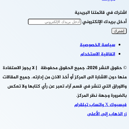
اشترك في قائمتنا البريدية
أدخل بريدك الإلكتروني
سياسة الخصوصية
اتفاقية الاستخدام
© حقوق النشر 2026، جميع الحقوق محفوظة | لا يجوز الاستفادة
منها دون الاشارة الى المركز أو أخذ الاذن من إدارته. جميع المقالات
والاوراق التي تنشر في قسم آراء تعبر عن رأي كتابها ولا تعكس
بالضرورة وجهة نظر المركز.
تيلقرام
واتساب
‫X
فيسبوك
زر الذهاب إلى الأعلى