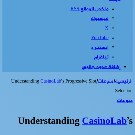
ملخص الموقع RSS
فيسبوك
‫X
‫YouTube
انستقرام
تيلقرام
إضافة عمود جانبي
Understanding
CasinoLab
’s Progressive Slot
|
منوعات
|
الرئيسية
Selection
منوعات
Understanding
CasinoLab
’s