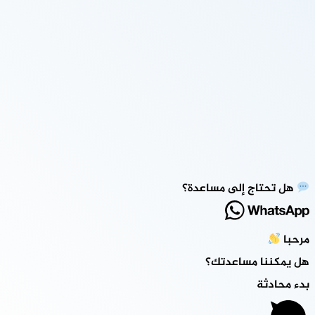
هل تحتاج إلى مساعدة؟
مرحبا
هل يمكننا مساعدتك؟
بدء محادثة