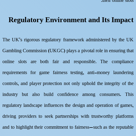
their online slots.
Regulatory Environment and Its Impact
The UK’s rigorous regulatory framework administered by the UK
Gambling Commission (UKGC) plays a pivotal role in ensuring that
online slots are both fair and responsible. The compliance
requirements for game fairness testing, anti-money laundering
controls, and player protection not only uphold the integrity of the
industry but also build confidence among consumers. This
regulatory landscape influences the design and operation of games,
driving providers to seek partnerships with trustworthy platforms
and to highlight their commitment to fairness—such as the reputable