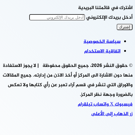
اشترك في قائمتنا البريدية
أدخل بريدك الإلكتروني
سياسة الخصوصية
اتفاقية الاستخدام
© حقوق النشر 2026، جميع الحقوق محفوظة | لا يجوز الاستفادة
منها دون الاشارة الى المركز أو أخذ الاذن من إدارته. جميع المقالات
والاوراق التي تنشر في قسم آراء تعبر عن رأي كتابها ولا تعكس
بالضرورة وجهة نظر المركز.
تيلقرام
واتساب
‫X
فيسبوك
زر الذهاب إلى الأعلى