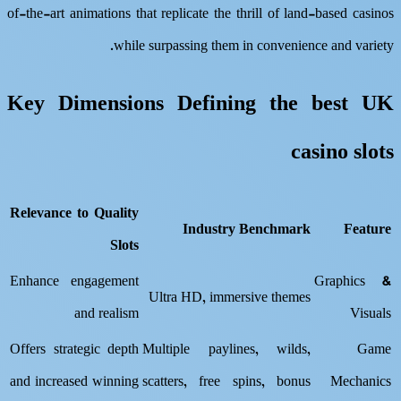
of-the-art animations that replicate the thrill of land-based casinos
while surpassing them in convenience and variety.
Key Dimensions Defining the
best UK
casino slots
Relevance to Quality
Industry Benchmark
Feature
Slots
Enhance engagement
Graphics &
Ultra HD, immersive themes
and realism
Visuals
Offers strategic depth
Multiple paylines, wilds,
Game
and increased winning
scatters, free spins, bonus
Mechanics