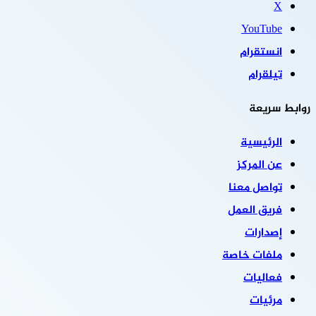
‫X
‫YouTube
انستقرام
تيلقرام
روابط سريعة
الرئيسية
عن المركز
تواصل معنا
فريق العمل
إصدارات
ملفات خاصة
فعاليات
مرئيات