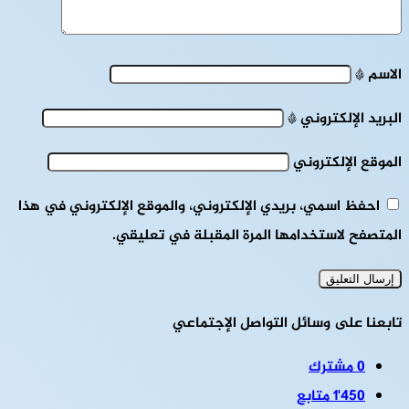
*
الاسم
*
البريد الإلكتروني
الموقع الإلكتروني
احفظ اسمي، بريدي الإلكتروني، والموقع الإلكتروني في هذا
المتصفح لاستخدامها المرة المقبلة في تعليقي.
تابعنا على وسائل التواصل الإجتماعي
مشترك
0
متابع
1٬450