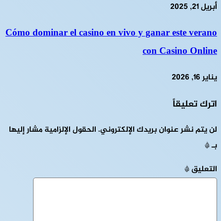
أبريل 21, 2025
Cómo dominar el casino en vivo y ganar este verano
con Casino Online
يناير 16, 2026
اترك تعليقاً
الحقول الإلزامية مشار إليها
لن يتم نشر عنوان بريدك الإلكتروني.
*
بـ
*
التعليق