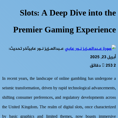
Slots: A Deep Dive into the
Premier Gaming Experience
آخر تحديث:
عـبدالعـزيز نـور عابي
أبريل 23, 2025
253
2 دقائق
In recent years, the landscape of online gambling has undergone a
seismic transformation, driven by rapid technological advancements,
shifting consumer preferences, and regulatory developments across
the United Kingdom. The realm of digital slots, once characterized
by basic graphics and limited themes, now boasts immersive