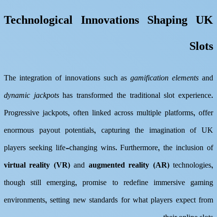
Technological Innovations Shaping UK
Slots
The integration of innovations such as
gamification elements
and
dynamic jackpots
has transformed the traditional slot experience.
Progressive jackpots, often linked across multiple platforms, offer
enormous payout potentials, capturing the imagination of UK
players seeking life-changing wins. Furthermore, the inclusion of
virtual reality (VR)
and
augmented reality (AR)
technologies,
though still emerging, promise to redefine immersive gaming
environments, setting new standards for what players expect from