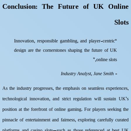
Conclusion: The Future of UK Online
Slots
“Innovation, responsible gambling, and player-centric
design are the cornerstones shaping the future of UK
online slots,”
– Industry Analyst, Jane Smith
As the industry progresses, the emphasis on seamless experiences,
technological innovation, and strict regulation will sustain UK’s
position at the forefront of online gaming. For players seeking the
pinnacle of entertainment and fairness, exploring carefully curated
platforms and casino slots—such as those referenced at best UK