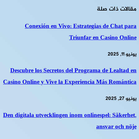
مقالات ذات صلة
Conexión en Vivo: Estrategias de Chat para
Triunfar en Casino Online
يونيو 11, 2025
Descubre los Secretos del Programa de Lealtad en
Casino Online y Vive la Experiencia Más Romántica
يونيو 27, 2025
Den digitala utvecklingen inom onlinespel: Säkerhet,
ansvar och nöje