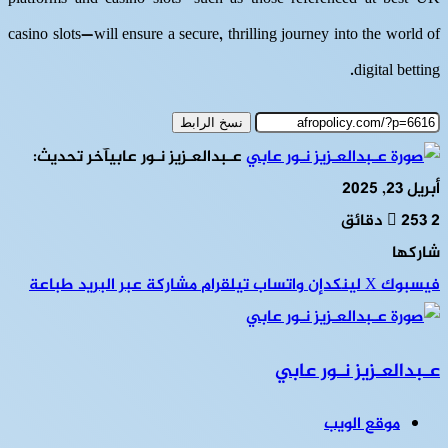
casino slots—will ensure a secure, thrilling journey into the world of
digital betting.
نسخ الرابط
آخر تحديث:
عـبدالعـزيز نـور عابي
أبريل 23, 2025
253
2 دقائق
شاركها
طباعة
مشاركة عبر البريد
تيلقرام
واتساب
لينكدإن
‫X
فيسبوك
عـبدالعـزيز نـور عابي
موقع الويب