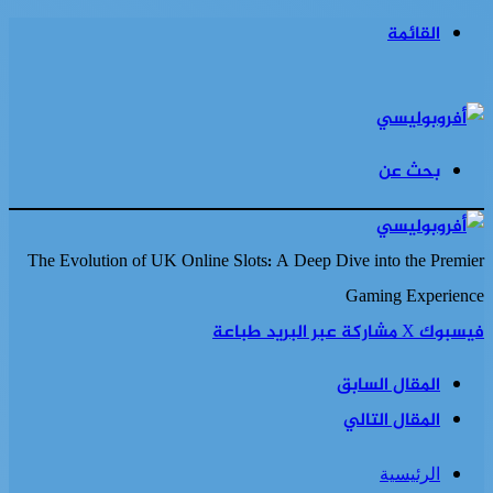
القائمة
بحث عن
The Evolution of UK Online Slots: A Deep Dive into the Premier
Gaming Experience
طباعة
مشاركة عبر البريد
‫X
فيسبوك
المقال السابق
المقال التالي
الرئيسية