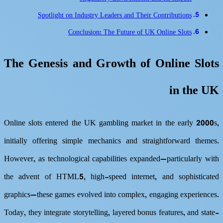
Spotlight on Industry Leaders and Their Contributions
Conclusion: The Future of UK Online Slots
The Genesis and Growth of Online Slots
in the UK
Online slots entered the UK gambling market in the early 2000s,
initially offering simple mechanics and straightforward themes.
However, as technological capabilities expanded—particularly with
the advent of HTML5, high-speed internet, and sophisticated
graphics—these games evolved into complex, engaging experiences.
Today, they integrate storytelling, layered bonus features, and state-