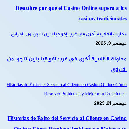
Descubre por qué el Casino Online supera a los
casinos tradicionales
محاولة انقلابية أخرى في غرب إفريقيا بنين تنجوا من الانزلاق
ديسمبر 9, 2025
محاولة انقلابية أخرى في غرب إفريقيا بنين تنجوا من
الانزلاق
Historias de Éxito del Servicio al Cliente en Casino Online: Cómo
Resolver Problemas y Mejorar tu Experiencia
ديسمبر 21, 2025
Historias de Éxito del Servicio al Cliente en Casino