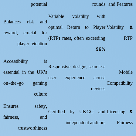
potential
rounds
and Features
Variable volatility with
Balances risk and
optimal Return to Player
Volatility &
reward, crucial for
(RTP) rates, often exceeding
RTP
player retention
96%
Accessibility is
Responsive design; seamless
essential in the UK’s
Mobile
user experience across
on-the-go gaming
Compatibility
devices
culture
Ensures safety,
Certified by UKGC and
Licensing &
fairness, and
independent auditors
Fairness
trustworthiness