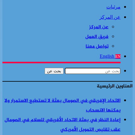
مرئيات
عن المركز
عن المركز
فريق العمل
تواصل معنا
English
EN
بحث عن
العناوين الرئيسية
الاتحاد الإفريقي في الصومال بعثة لا تستطيع الاستمرار ولا
يمكنها الانسحاب
إعادة النظر في بعثة الاتحاد الأفريقي للسلام في الصومال
عقب تقليص التمويل الأمريكي