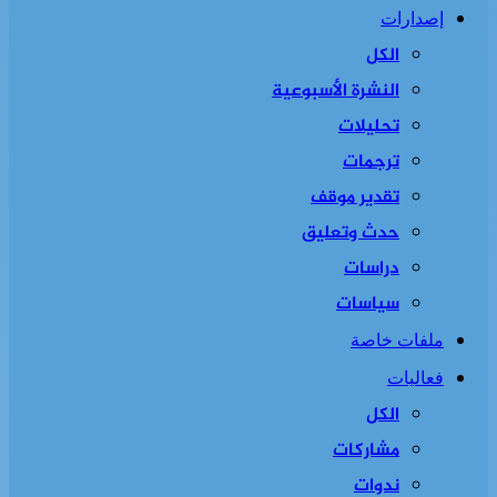
إصدارات
الكل
النشرة الأسبوعية
تحليلات
ترجمات
تقدير موقف
حدث وتعليق
دراسات
سياسات
ملفات خاصة
فعاليات
الكل
مشاركات
ندوات