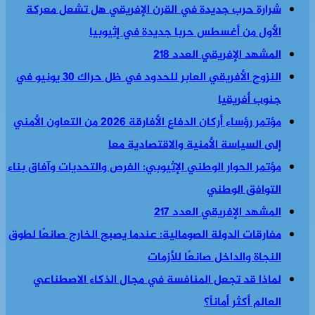
شرارة حرب جديدة في القرن الإفريقي هل تشعل معركة
الأول من أغسطس حربا جديدة في إثيوبيا
المشهد الإفريقي العدد 218
النزوح الأفريقي العابر للحدود في ظل حراك 30 يونيو في
جنوب أفريقيا
مؤتمر رؤساء أركان الدفاع الأفارقة 2026 من التعاون الأمني
إلى السياسة الأمنية والاقتصادية معا
مؤتمر الحوار الوطني الإثيوبي: الفرص والتحديات وآفاق بناء
التوافق الوطني
المشهد الإفريقي العدد 217
مفارقات الدولة الصومالية: عندما يصبح الخارج صانعًا لطوق
النجاة والداخل صانعًا للأزمات
لماذا قد تجعل المنافسة في مجال الذكاء الاصطناعي
العالم أكثر أماناً؟