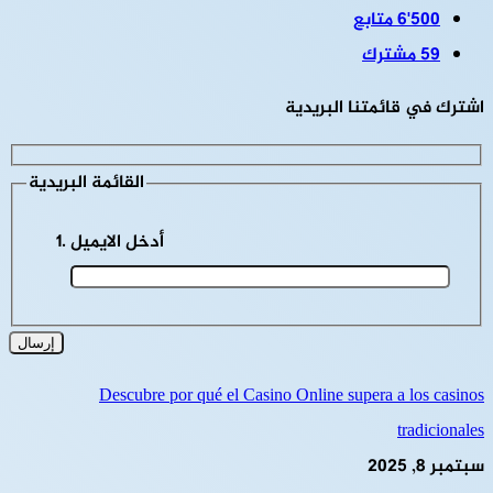
متابع
6٬500
مشترك
59
اشترك في قائمتنا البريدية
القائمة البريدية
أدخل الايميل
Descubre por qué el Casino Online supera a los casinos
tradicionales
سبتمبر 8, 2025