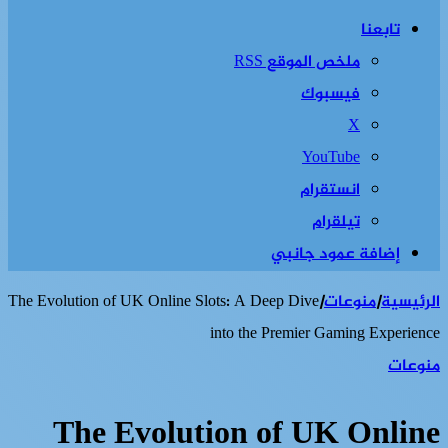
تابعنا
ملخص الموقع RSS
فيسبوك
‫X
‫YouTube
انستقرام
تيلقرام
إضافة عمود جانبي
The Evolution of UK Online Slots: A Deep Dive
|
منوعات
|
الرئيسية
into the Premier Gaming Experience
منوعات
The Evolution of UK Online