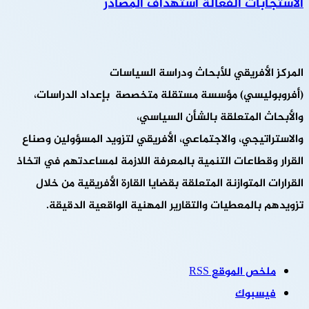
الاستجابات الفعّالة استهداف المصادر
المركز الأفريقي للأبحاث ودراسة السياسات
(أفروبوليسي) مؤسسة مستقلة متخصصة بإعداد الدراسات،
والأبحاث المتعلقة بالشأن السياسي،
والاستراتيجي، والاجتماعي، الأفريقي لتزويد المسؤولين وصناع
القرار وقطاعات التنمية بالمعرفة اللازمة لمساعدتهم في اتخاذ
القرارات المتوازنة المتعلقة بقضايا القارة الأفريقية من خلال
تزويدهم بالمعطيات والتقارير المهنية الواقعية الدقيقة.
ملخص الموقع RSS
فيسبوك