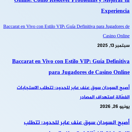
Online: Cómo Resolver Problemas y Mejorar tu
Experiencia
Baccarat en Vivo con Estilo VIP: Guía Definitiva para Jugadores de
Casino Online
سبتمبر 13, 2025
Baccarat en Vivo con Estilo VIP: Guía Definitiva
para Jugadores de Casino Online
أصبح السودان سوق عنف عابر للحدود: تتطلب الاستجابات
الفعّالة استهداف المصادر
يونيو 26, 2026
أصبح السودان سوق عنف عابر للحدود: تتطلب