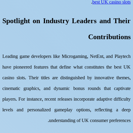
.
best UK casino slots
Spotlight on Industry Leaders and Their
Contributions
Leading game developers like Microgaming, NetEnt, and Playtech
have pioneered features that define what constitutes the
best UK
casino slots
. Their titles are distinguished by innovative themes,
cinematic graphics, and dynamic bonus rounds that captivate
players. For instance, recent releases incorporate adaptive difficulty
levels and personalized gameplay options, reflecting a deep
understanding of UK consumer preferences.