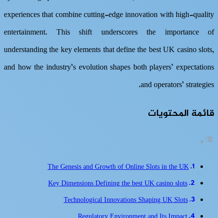
experiences that combine cutting-edge innovation with high-quality
entertainment. This shift underscores the importance of
understanding the key elements that define the
best UK casino slots
,
and how the industry’s evolution shapes both players’ expectations
and operators’ strategies.
قائمة المحتويات
The Genesis and Growth of Online Slots in the UK
Key Dimensions Defining the best UK casino slots
Technological Innovations Shaping UK Slots
Regulatory Environment and Its Impact