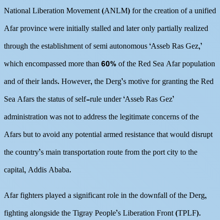
National Liberation Movement (ANLM) for the creation of a unified
Afar province were initially stalled and later only partially realized
through the establishment of semi autonomous ‘Asseb Ras Gez,’
which encompassed more than 60% of the Red Sea Afar population
and of their lands. However, the Derg’s motive for granting the Red
Sea Afars the status of self-rule under ‘Asseb Ras Gez’
administration was not to address the legitimate concerns of the
Afars but to avoid any potential armed resistance that would disrupt
the country’s main transportation route from the port city to the
capital, Addis Ababa.
Afar fighters played a significant role in the downfall of the Derg,
fighting alongside the Tigray People’s Liberation Front (TPLF).