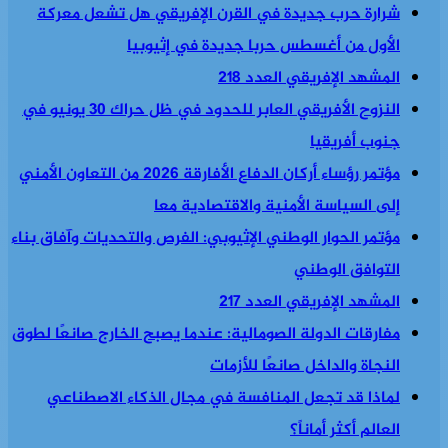
شرارة حرب جديدة في القرن الإفريقي هل تشعل معركة
الأول من أغسطس حربا جديدة في إثيوبيا
المشهد الإفريقي العدد 218
النزوح الأفريقي العابر للحدود في ظل حراك 30 يونيو في
جنوب أفريقيا
مؤتمر رؤساء أركان الدفاع الأفارقة 2026 من التعاون الأمني
إلى السياسة الأمنية والاقتصادية معا
مؤتمر الحوار الوطني الإثيوبي: الفرص والتحديات وآفاق بناء
التوافق الوطني
المشهد الإفريقي العدد 217
مفارقات الدولة الصومالية: عندما يصبح الخارج صانعًا لطوق
النجاة والداخل صانعًا للأزمات
لماذا قد تجعل المنافسة في مجال الذكاء الاصطناعي
العالم أكثر أماناً؟