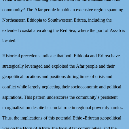
community? The Afar people inhabit an extensive region spanning
Northeastern Ethiopia to Southwestern Eritrea, including the
extended coastal area along the Red Sea, where the port of Assab is
located.
Historical precedents indicate that both Ethiopia and Eritrea have
strategically leveraged and exploited the Afar people and their
geopolitical locations and positions during times of crisis and
conflict while largely neglecting their socioeconomic and political
aspirations. This pattern underscores the community’s persistent
marginalization despite its crucial role in regional power dynamics.
Thus, the implications of this potential Ethio-Eritrean geopolitical
war on the Horn of Africa, the local Afar communities, and the