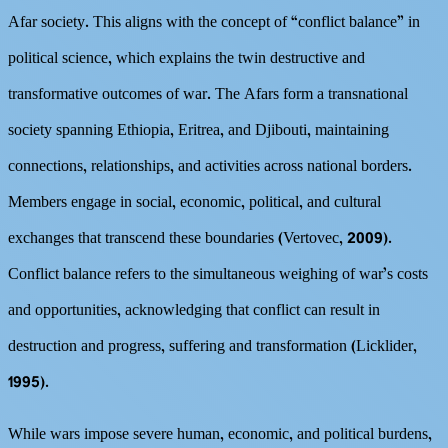
Afar society. This aligns with the concept of “conflict balance” in
political science, which explains the twin destructive and
transformative outcomes of war. The Afars form a transnational
society spanning Ethiopia, Eritrea, and Djibouti, maintaining
connections, relationships, and activities across national borders.
Members engage in social, economic, political, and cultural
exchanges that transcend these boundaries (Vertovec, 2009).
Conflict balance refers to the simultaneous weighing of war’s costs
and opportunities, acknowledging that conflict can result in
destruction and progress, suffering and transformation (Licklider,
1995).
While wars impose severe human, economic, and political burdens,