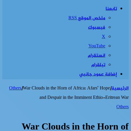
تابعنا
ملخص الموقع RSS
فيسبوك
‫X
‫YouTube
انستقرام
تيلقرام
إضافة عمود جانبي
Others
|
War Clouds in the Horn of Africa: Afars’ Hope
|
الرئيسية
and Despair in the Imminent Ethio-Eritrean War
Others
War Clouds in the Horn of