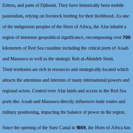
Eritrea, and parts of Djibouti. They have historically been mobile
pastoralists, relying on livestock herding for their livelihood. As one
of the indigenous peoples of the Horn of Africa, the Afar inhabit a
region of immense geopolitical significance, encompassing over 700
kilometers of Red Sea coastline including the critical ports of Assab
and Massawa as well as the strategic Bab al-Mandeb Strait.
Their territories are rich in resources and strategically located which
attracts the attentions and interests of many international powers and
regional actors. Control over Afar lands and access to the Red Sea
ports like Assab and Massawa directly influences trade routes and
military positioning, impacting the balance of power in the region.
Since the opening of the Suez Canal in 1869, the Horn of Africa has