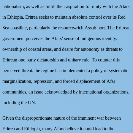
nationalism, as well as fulfill their aspiration for unity with the Afars
in Ethiopia. Eritrea seeks to maintain absolute control over its Red
Sea coastline, particularly the resource-rich Assab port. The Eritrean
government perceives the Afars’ sense of indigenous identity,
ownership of coastal areas, and desire for autonomy as threats to
Eritrean one party dictatorship and unitary rule. To counter this
perceived threat, the regime has implemented a policy of systematic
marginalization, repression, and forced displacement of Afar
communities, an issue acknowledged by international organizations,
including the UN.
Given the disproportionate nature of the imminent war between
Eritrea and Ethiopia, many Afars believe it could lead to the