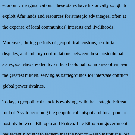
economic marginalization. These states have historically sought to
exploit Afar lands and resources for strategic advantages, often at
the expense of local communities’ interests and livelihoods.
Moreover, during periods of geopolitical tensions, territorial
disputes, and military confrontations between these postcolonial
states, societies divided by artificial colonial boundaries often bear
the greatest burden, serving as battlegrounds for interstate conflicts
global power rivalries.
Today, a geopolitical shock is evolving, with the strategic Eritrean
port of Assab becoming the geopolitical hotspot and focal point of
hostility between Ethiopia and Eritrea. The Ethiopian government
has recently sought to reclaim that the port of Assab is unjustly lost