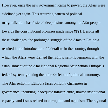
However, once the new government came to power, the Afars were
sidelined yet again. This recurring pattern of political
marginalization has fostered deep distrust among the Afar people
towards the constitutional promises made since 1991. Despite all
these challenges, the prolonged struggle of the Afars in Ethiopia
resulted in the introduction of federalism in the country, through
which the Afars were granted the right to self-government with the
establishment of the Afar National Regional State within Ethiopia’s
federal system, granting them the skeleton of political autonomy.
The Afar region in Ethiopia faces ongoing challenges in
governance, including inadequate infrastructure, limited institutional
capacity, and issues related to corruption and nepotism. The regional