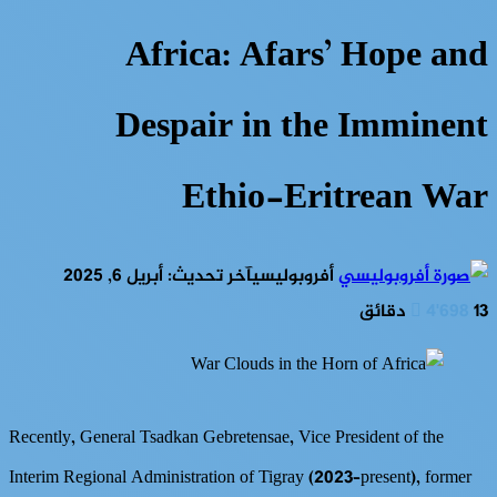
Africa: Afars’ Hope and
Despair in the Imminent
Ethio-Eritrean War
آخر تحديث: أبريل 6, 2025
أفروبوليسي
4٬698
13 دقائق
Recently, General Tsadkan Gebretensae, Vice President of the
Interim Regional Administration of Tigray (2023–present), former