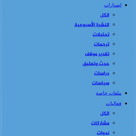
إصدارات
الكل
النشرة الأسبوعية
تحليلات
ترجمات
تقدير موقف
حدث وتعليق
دراسات
سياسات
ملفات خاصة
فعاليات
الكل
مشاركات
ندوات