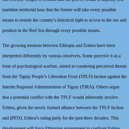
maritime territorial base that the former will take every possible
means to restore the country’s historical right to access to the sea and
position in the Red Sea through every possible means.
The growing tensions between Ethiopia and Eritrea have been
interpreted differently by various observers. Some perceive it as a
form of psychological warfare, aimed at countering perceived threats
from the Tigray People’s Liberation Front (TPLF) faction against the
Interim Regional Administration of Tigray (TIRA). Others argue
that a potential conflict with the TPLF would inherently involve
Eritrea, given the newly formed alliance between the TPLF faction
and (PFDJ, Eritrea’s ruling party for the past three decades. This
development will force Ethiopian government to confront Eritrea