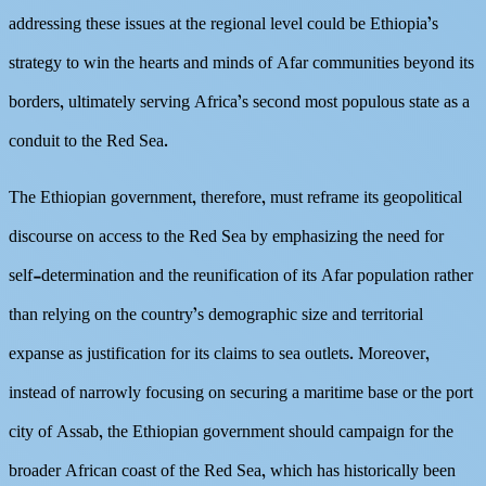
addressing these issues at the regional level could be Ethiopia’s
strategy to win the hearts and minds of Afar communities beyond its
borders, ultimately serving Africa’s second most populous state as a
conduit to the Red Sea.
The Ethiopian government, therefore, must reframe its geopolitical
discourse on access to the Red Sea by emphasizing the need for
self-determination and the reunification of its Afar population rather
than relying on the country’s demographic size and territorial
expanse as justification for its claims to sea outlets. Moreover,
instead of narrowly focusing on securing a maritime base or the port
city of Assab, the Ethiopian government should campaign for the
broader African coast of the Red Sea, which has historically been