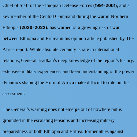
Chief of Staff of the Ethiopian Defense Forces (1991–2001), and a
key member of the Central Command during the war in Northern
Ethiopia (2020–2022), has warned of a growing risk of war
between Ethiopia and Eritrea in his opinion article published by The
Africa report. While absolute certainty is rare in international
relations, General Tsadkan’s deep knowledge of the region’s history,
extensive military experiences, and keen understanding of the power
dynamics shaping the Horn of Africa make difficult to rule out his
assessment.
The General’s warning does not emerge out of nowhere but is
grounded in the escalating tensions and increasing military
preparedness of both Ethiopia and Eritrea, former allies against