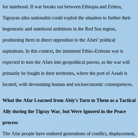
for statehood. If war breaks out between Ethiopia and Eritrea,
Tigrayan ultra nationalist could exploit the situation to further their
hegemonic and statehood ambitions in the Red Sea region,
positioning them in direct opposition to the Afars’ political
aspirations. In this context, the imminent Ethio-Eritrean war is
expected to turn the Afars into geopolitical pawns, as the war will
primarily be fought in their territories, where the port of Assab is
located, with devastating human and socioeconomic consequences.
What the Afar Learned from Abiy’s Turn to Them as a Tactical
Ally during the Tigray War, but Were Ignored in the Peace
process
The Afar people have endured generations of conflict, displacement,