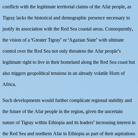
conflicts with the legitimate territorial claims of the Afar people, as
Tigray lacks the historical and demographic presence necessary to
justify its association with the Red Sea coastal areas. Consequently,
the vision of a ‘Greater Tigray’ or ‘Agazian State’ with ultimate
control over the Red Sea not only threatens the Afar people’s
legitimate right to live in their homeland along the Red Sea coast but
also triggers geopolitical tensions in an already volatile Horn of
Africa.
Such developments would further complicate regional stability and
the future of the Afar people in the region, given the uncertain
nature of Tigray within Ethiopia and its leaders’ increasing interest in
the Red Sea and northern Afar in Ethiopia as part of their aspirations