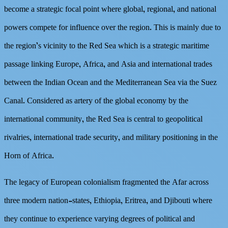
become a strategic focal point where global, regional, and national
powers compete for influence over the region. This is mainly due to
the region’s vicinity to the Red Sea which is a strategic maritime
passage linking Europe, Africa, and Asia and international trades
between the Indian Ocean and the Mediterranean Sea via the Suez
Canal. Considered as artery of the global economy by the
international community, the Red Sea is central to geopolitical
rivalries, international trade security, and military positioning in the
Horn of Africa.
The legacy of European colonialism fragmented the Afar across
three modern nation-states, Ethiopia, Eritrea, and Djibouti where
they continue to experience varying degrees of political and