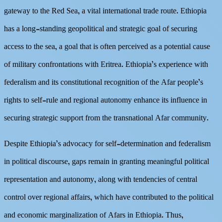
gateway to the Red Sea, a vital international trade route. Ethiopia
has a long-standing geopolitical and strategic goal of securing
access to the sea, a goal that is often perceived as a potential cause
of military confrontations with Eritrea. Ethiopia’s experience with
federalism and its constitutional recognition of the Afar people’s
rights to self-rule and regional autonomy enhance its influence in
securing strategic support from the transnational Afar community.
Despite Ethiopia’s advocacy for self-determination and federalism
in political discourse, gaps remain in granting meaningful political
representation and autonomy, along with tendencies of central
control over regional affairs, which have contributed to the political
and economic marginalization of Afars in Ethiopia. Thus,