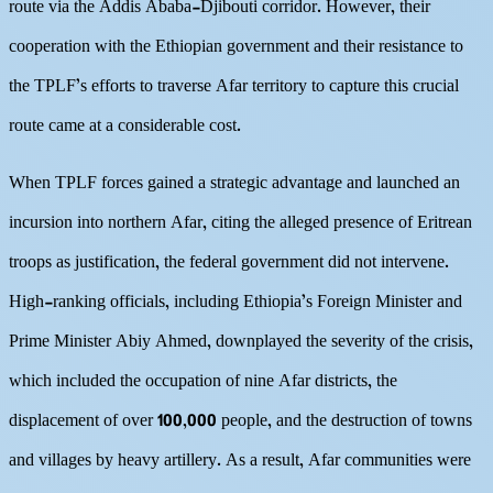
route via the Addis Ababa-Djibouti corridor. However, their
cooperation with the Ethiopian government and their resistance to
the TPLF’s efforts to traverse Afar territory to capture this crucial
route came at a considerable cost.
When TPLF forces gained a strategic advantage and launched an
incursion into northern Afar, citing the alleged presence of Eritrean
troops as justification, the federal government did not intervene.
High-ranking officials, including Ethiopia’s Foreign Minister and
Prime Minister Abiy Ahmed, downplayed the severity of the crisis,
which included the occupation of nine Afar districts, the
displacement of over 100,000 people, and the destruction of towns
and villages by heavy artillery. As a result, Afar communities were