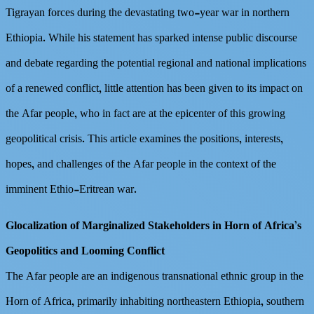
Tigrayan forces during the devastating two-year war in northern
Ethiopia. While his statement has sparked intense public discourse
and debate regarding the potential regional and national implications
of a renewed conflict, little attention has been given to its impact on
the Afar people, who in fact are at the epicenter of this growing
geopolitical crisis. This article examines the positions, interests,
hopes, and challenges of the Afar people in the context of the
imminent Ethio-Eritrean war.
Glocalization of Marginalized Stakeholders in Horn of Africa’s
Geopolitics and Looming Conflict
The Afar people are an indigenous transnational ethnic group in the
Horn of Africa, primarily inhabiting northeastern Ethiopia, southern