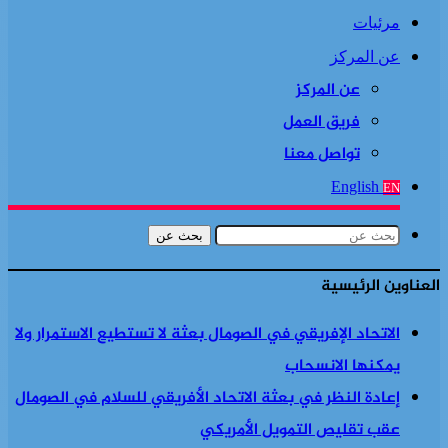
مرئيات
عن المركز
عن المركز
فريق العمل
تواصل معنا
English
EN
بحث عن
العناوين الرئيسية
الاتحاد الإفريقي في الصومال بعثة لا تستطيع الاستمرار ولا
يمكنها الانسحاب
إعادة النظر في بعثة الاتحاد الأفريقي للسلام في الصومال
عقب تقليص التمويل الأمريكي