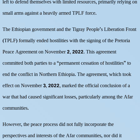
left to defend themselves with limited resources, primarily relying on
small arms against a heavily armed TPLF force.
The Ethiopian government and the Tigray People’s Liberation Front
(TPLF) formally ended hostilities with the signing of the Pretoria
Peace Agreement on November 2, 2022. This agreement
committed both parties to a “permanent cessation of hostilities” to
end the conflict in Northern Ethiopia. The agreement, which took
effect on November 3, 2022, marked the official conclusion of a
war that had caused significant losses, particularly among the Afar
communities.
However, the peace process did not fully incorporate the
perspectives and interests of the Afar communities, nor did it