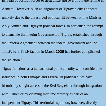
Eritrean opposition forces to destabilize and overthrow the regime in
Asmara. However, such an alignment of Tigrayan elites appears
unlikely due to the unresolved political rift between Prime Minister
Abiy Ahmed and Tigrayan political forces. In particular, the attempt
to dismantle the Interim Government of Tigray, established through
the Pretoria Agreement between the federal government and the
TPLF, by a TPLF faction in March 2025 has further complicated
the situation.”
Tigray functions as a transnational political entity with considerable
influence in both Ethiopia and Eritrea. Its political elites have
historically sought access to the Red Sea, either through integration
with Eritrea or by claiming maritime territory as part of an
independent Tigray. This territorial aspiration, however, directly