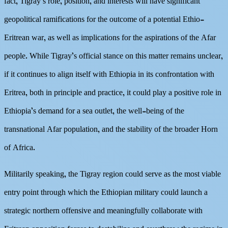
fact, Tigray’s role, position, and interests will have significant
geopolitical ramifications for the outcome of a potential Ethio-
Eritrean war, as well as implications for the aspirations of the Afar
people. While Tigray’s official stance on this matter remains unclear,
if it continues to align itself with Ethiopia in its confrontation with
Eritrea, both in principle and practice, it could play a positive role in
Ethiopia’s demand for a sea outlet, the well-being of the
transnational Afar population, and the stability of the broader Horn
of Africa.
Militarily speaking, the Tigray region could serve as the most viable
entry point through which the Ethiopian military could launch a
strategic northern offensive and meaningfully collaborate with