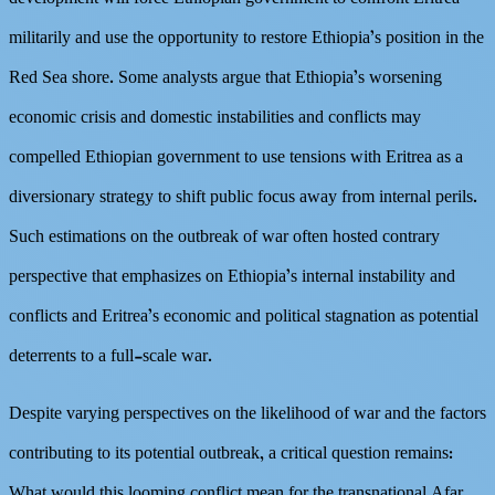
militarily and use the opportunity to restore Ethiopia’s position in the
Red Sea shore. Some analysts argue that Ethiopia’s worsening
economic crisis and domestic instabilities and conflicts may
compelled Ethiopian government to use tensions with Eritrea as a
diversionary strategy to shift public focus away from internal perils.
Such estimations on the outbreak of war often hosted contrary
perspective that emphasizes on Ethiopia’s internal instability and
conflicts and Eritrea’s economic and political stagnation as potential
deterrents to a full-scale war.
Despite varying perspectives on the likelihood of war and the factors
contributing to its potential outbreak, a critical question remains:
What would this looming conflict mean for the transnational Afar