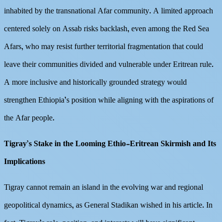
inhabited by the transnational Afar community. A limited approach
centered solely on Assab risks backlash, even among the Red Sea
Afars, who may resist further territorial fragmentation that could
leave their communities divided and vulnerable under Eritrean rule.
A more inclusive and historically grounded strategy would
strengthen Ethiopia’s position while aligning with the aspirations of
the Afar people.
Tigray’s Stake in the Looming Ethio-Eritrean Skirmish and Its
Implications
Tigray cannot remain an island in the evolving war and regional
geopolitical dynamics, as General Stadikan wished in his article. In