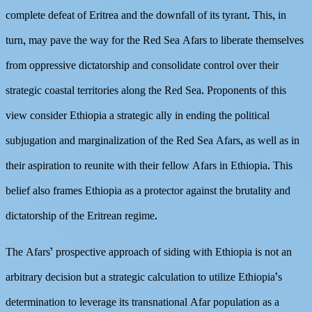
complete defeat of Eritrea and the downfall of its tyrant. This, in
turn, may pave the way for the Red Sea Afars to liberate themselves
from oppressive dictatorship and consolidate control over their
strategic coastal territories along the Red Sea. Proponents of this
view consider Ethiopia a strategic ally in ending the political
subjugation and marginalization of the Red Sea Afars, as well as in
their aspiration to reunite with their fellow Afars in Ethiopia. This
belief also frames Ethiopia as a protector against the brutality and
dictatorship of the Eritrean regime.
The Afars’ prospective approach of siding with Ethiopia is not an
arbitrary decision but a strategic calculation to utilize Ethiopia’s
determination to leverage its transnational Afar population as a