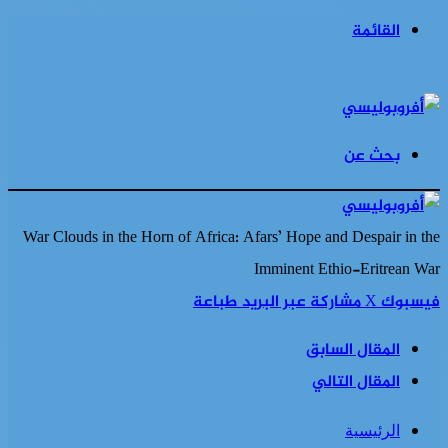
القائمة
بحث عن
War Clouds in the Horn of Africa: Afars’ Hope and Despair in the
Imminent Ethio-Eritrean War
طباعة
مشاركة عبر البريد
‫X
فيسبوك
المقال السابق
المقال التالي
الرئيسية