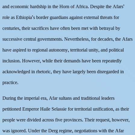
and economic hardship in the Horn of Africa. Despite the Afars’
role as Ethiopia’s border guardians against external threats for
centuries, their sacrifices have often been met with betrayal by
successive central governments. Nevertheless, for decades, the Afars
have aspired to regional autonomy, territorial unity, and political
inclusion. However, while their demands have been repeatedly
acknowledged in rhetoric, they have largely been disregarded in
practice.
During the imperial era, Afar sultans and traditional leaders
petitioned Emperor Haile Selassie for territorial unification, as their
people were divided across five provinces. Their request, however,
was ignored. Under the Derg regime, negotiations with the Afar