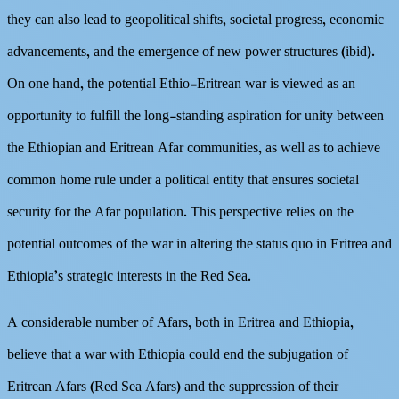
they can also lead to geopolitical shifts, societal progress, economic
advancements, and the emergence of new power structures (ibid).
On one hand, the potential Ethio-Eritrean war is viewed as an
opportunity to fulfill the long-standing aspiration for unity between
the Ethiopian and Eritrean Afar communities, as well as to achieve
common home rule under a political entity that ensures societal
security for the Afar population. This perspective relies on the
potential outcomes of the war in altering the status quo in Eritrea and
Ethiopia’s strategic interests in the Red Sea.
A considerable number of Afars, both in Eritrea and Ethiopia,
believe that a war with Ethiopia could end the subjugation of
Eritrean Afars (Red Sea Afars) and the suppression of their