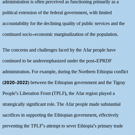
administration is often perceived as functioning primarily as a
political extension of the federal government, with limited
accountability for the declining quality of public services and the
continued socio-economic marginalization of the population.
The concerns and challenges faced by the Afar people have
continued to be underemphasized under the post-EPRDF
administration. For example, during the Northern Ethiopia conflict
(2020–2022) between the Ethiopian government and the Tigray
People’s Liberation Front (TPLF), the Afar region played a
strategically significant role. The Afar people made substantial
sacrifices in supporting the Ethiopian government, effectively
preventing the TPLF’s attempt to sever Ethiopia’s primary trade