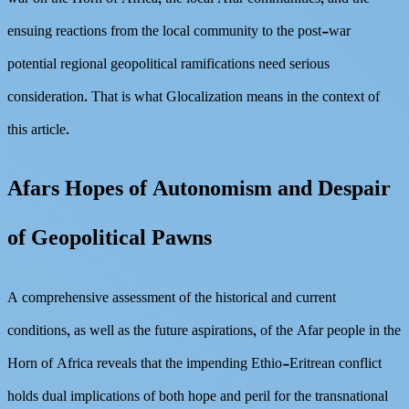
ensuing reactions from the local community to the post-war
potential regional geopolitical ramifications need serious
consideration. That is what Glocalization means in the context of
this article.
Afars Hopes of Autonomism and Despair
of Geopolitical Pawns
A comprehensive assessment of the historical and current
conditions, as well as the future aspirations, of the Afar people in the
Horn of Africa reveals that the impending Ethio-Eritrean conflict
holds dual implications of both hope and peril for the transnational